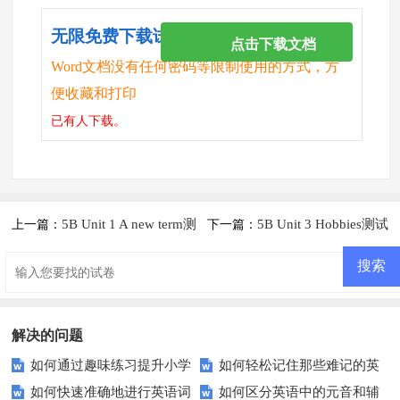
无限免费下载试卷
点击下载文档
Word文档没有任何密码等限制使用的方式，方
便收藏和打印
已有
人下载。
5B Unit 1 A new term测
5B Unit 3 Hobbies测试
上一篇：
下一篇：
试题及答案
题及答案
解决的问题
如何通过趣味练习提升小学
如何轻松记住那些难记的英
如何快速准确地进行英语词
如何区分英语中的元音和辅
生的英语综合能力？
语单词？——探索提高英语单词