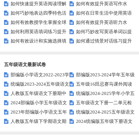
如何快速提升英语阅读理解
如何有效提升英语写作水
以快速提升？
英语口语水平？
语技巧
如何巧妙地表达四季特色活
如何在日常生活中使用英语
能力？这些技巧你必须知道！
平？这里有五个实用建议！
如何有效教授学生掌握全球
如何有效提升英语听力水
动？这些建议让您的活动更加丰
进行有效问答？——实用技巧分
如何利用英语填词练习提升
如何巧妙改写英语单词以提
通用的日期表达？
平？这些测试技巧要知道！
富多彩！
享
如何有效设计和实施选择填
如何通过情景对话练习提升
词汇量？这里有5个高效方法值
升文章魅力？
空题以提升学生学习效果？
英语口语水平？
得尝试！
五年级语文最新试卷
部编版小学语文2022-2023学
部编版2023-2024学年五年级
统编版2023-2024五年级语文
五年级16田忌赛马课外阅读
年上期五年级期末试题
语文下学期期末考前质量冲刺卷
人教版五年级语文下册期中
统编版2024-2025学年小学五
下册期中阶段调研卷
练习题及答案
2024部编版小学五年级语文
五年级语文下册一二单元检
试题及参考答案
年级语文上册期中试卷
2023年部编版小学语文五年
统编版2024-2025五年级语文
下学期期末测试卷
测题
人教版五年级下学期语文期
2024统编版五年级下册语文
级下册期末模拟题
第一学期期末测试卷
中测试题
第二单元达标试题