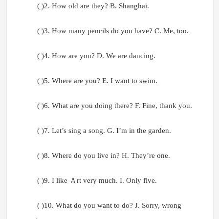
( )2. How old are they? B. Shanghai.
( )3. How many pencils do you have? C. Me, too.
( )4. How are you? D. We are dancing.
( )5. Where are you? E. I want to swim.
( )6. What are you doing there? F. Fine, thank you.
( )7. Let’s sing a song. G. I’m in the garden.
( )8. Where do you live in? H. They’re one.
( )9. I like Ａrt very much. I. Only five.
( )10. What do you want to do? J. Sorry, wrong