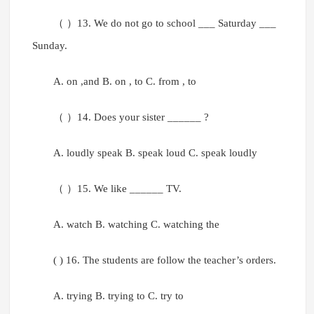
（ ）13. We do not go to school ___ Saturday ___
Sunday.
A. on ,and B. on , to C. from , to
（ ）14. Does your sister ______ ?
A. loudly speak B. speak loud C. speak loudly
（ ）15. We like ______ TV.
A. watch B. watching C. watching the
( ) 16. The students are follow the teacher’s orders.
A. trying B. trying to C. try to