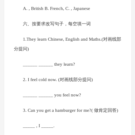
A. , British B. French, C. , Japanese
六、按要求改写句子，每空填一词
1.They learn Chinese, English and Maths.(对画线部
分提问)
______ ______ they learn?
2. I feel cold now. (对画线部分提问)
______ ______ you feel now?
3. Can you get a hamburger for me?( 做肯定回答)
_____ , I _____.