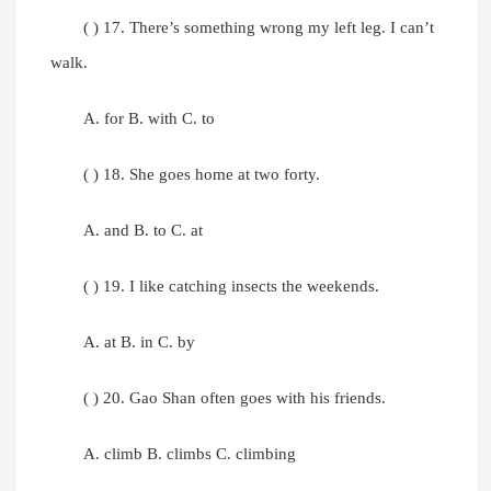
( ) 17. There’s something wrong my left leg. I can’t
walk.
A. for B. with C. to
( ) 18. She goes home at two forty.
A. and B. to C. at
( ) 19. I like catching insects the weekends.
A. at B. in C. by
( ) 20. Gao Shan often goes with his friends.
A. climb B. climbs C. climbing