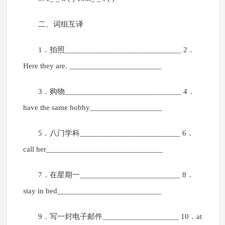
二、词组互译
1．拍照_____________________________ 2．
Here they are. _______________________
3．购物_____________________________ 4．
have the same hobby__________________
5．八门学科_________________________ 6．
call her_____________________________
7．在星期一_________________________ 8．
stay in bed__________________________
9．写一封电子邮件___________________ 10．at