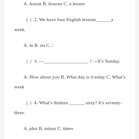
A. lesson B. lessons C. a lesson
（ ）2. We have four English lessons______a
week.
A. in B. on C. /
（ ）3. —__________________ ? —It’s Sunday.
A. How about you B. What day is it today C. What’s
week
（ ）4. What’s thirteen ______ sixty? It’s seventy-
three.
A. plus B. minus C. times