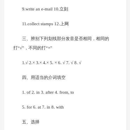
9.write an e-mail 10.立刻
11.collect stamps 12.上网
三、辨别下列划线部分发音是否相同，相同的
打“√”，不同的打“×”
1.√ 2.× 3.× 4.× 5. × 6. √ 7. √ 8. √
四、用适当的介词填空
1. of 2. in 3. after 4. from, to
5. for 6. at 7. in 8. with
五、选择