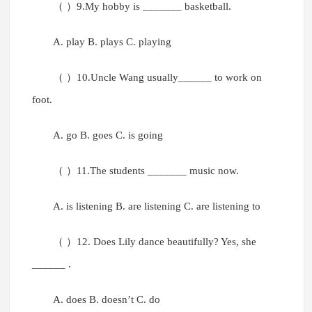
（ ）9.My hobby is _______ basketball.
A. play B. plays C. playing
（ ）10.Uncle Wang usually______ to work on
foot.
A. go B. goes C. is going
（ ）11.The students _______ music now.
A. is listening B. are listening C. are listening to
（ ）12. Does Lily dance beautifully? Yes, she
______ .
A. does B. doesn’t C. do