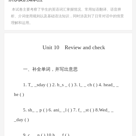
本试卷主要考察了学生的英语词汇掌握情况、常用短语翻译、语音辨
析、介词使用规则以及基础语法知识，同时涉及到了日常对话中的情景
理解和运用。
Unit 10 Review and check
一、补全单词，并写出意思
1. T_ _sday ( ) 2. b_s _ ( ) 3. l_ _ ch ( ) 4. head_ _
he ( )
5. sh_ _ p ( ) 6. ani_ _l ( ) 7. f_ _st ( ) 8.Wed_ _
_day ( )
9. c_ _ n ( ) 10.h_ _ f ( )