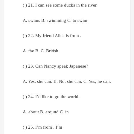
( ) 21. I can see some ducks in the river.
A. swims B. swimming C. to swim
( ) 22. My friend Alice is from .
A. the B. C. British
( ) 23. Can Nancy speak Japanese?
A. Yes, she can. B. No, she can. C. Yes, he can.
( ) 24. I’d like to go the world.
A. about B. around C. in
( ) 25. I’m from . I’m .