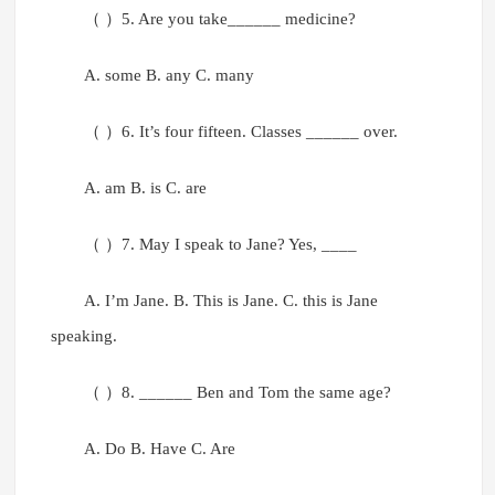
（ ）5. Are you take______ medicine?
A. some B. any C. many
（ ）6. It’s four fifteen. Classes ______ over.
A. am B. is C. are
（ ）7. May I speak to Jane? Yes, ____
A. I’m Jane. B. This is Jane. C. this is Jane
speaking.
（ ）8. ______ Ben and Tom the same age?
A. Do B. Have C. Are