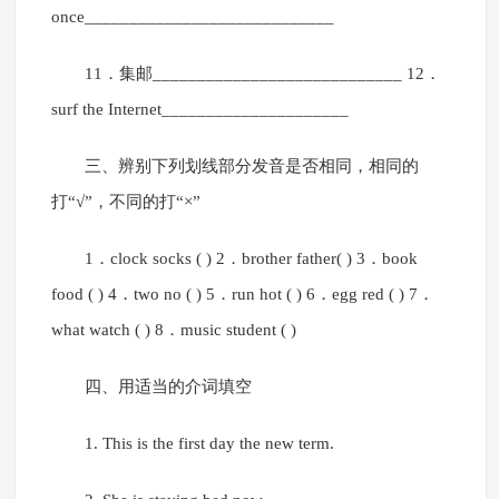
once____________________________
11．集邮____________________________ 12．
surf the Internet_____________________
三、辨别下列划线部分发音是否相同，相同的
打“√”，不同的打“×”
1．clock socks ( ) 2．brother father( ) 3．book
food ( ) 4．two no ( ) 5．run hot ( ) 6．egg red ( ) 7．
what watch ( ) 8．music student ( )
四、用适当的介词填空
1. This is the first day the new term.