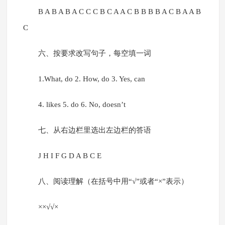
B A B A B A C C C B C A A C B B B B A C B A A B
C
六、按要求改写句子，每空填一词
1.What, do 2. How, do 3. Yes, can
4. likes 5. do 6. No, doesn’t
七、从右边栏里选出左边栏的答语
J H I F G D A B C E
八、阅读理解（在括号中用“√”或者“×”表示）
××√√×