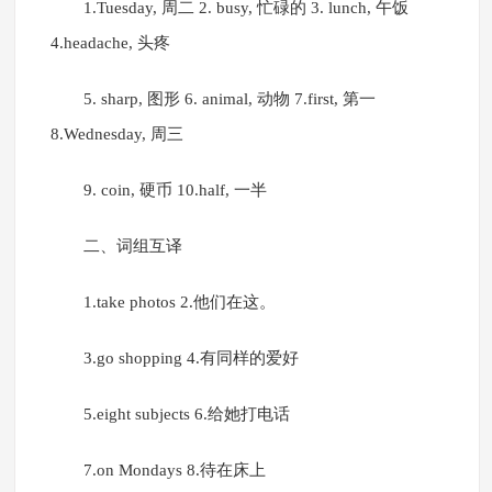
1.Tuesday, 周二 2. busy, 忙碌的 3. lunch, 午饭
4.headache, 头疼
5. sharp, 图形 6. animal, 动物 7.first, 第一
8.Wednesday, 周三
9. coin, 硬币 10.half, 一半
二、词组互译
1.take photos 2.他们在这。
3.go shopping 4.有同样的爱好
5.eight subjects 6.给她打电话
7.on Mondays 8.待在床上