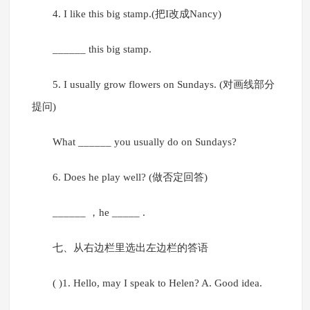
4. I like this big stamp.(把I改成Nancy)
______ this big stamp.
5. I usually grow flowers on Sundays. (对画线部分
提问)
What ______ you usually do on Sundays?
6. Does he play well? (做否定回答)
______ ，he _____ .
七、从右边栏里选出左边栏的答语
( )1. Hello, may I speak to Helen? A. Good idea.