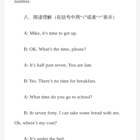
number.
八、阅读理解（在括号中用“√”或者“×”表示）
A: Mike, it’s time to get up.
B: OK. What’s the time, please?
A: It’s half past seven. You are late.
B: Yes. There’s no time for breakfast.
A: What time do you go to school?
B: At seven forty. I can take some bread with me.
Oh, where’s my coat?
A: It’s under the bed.