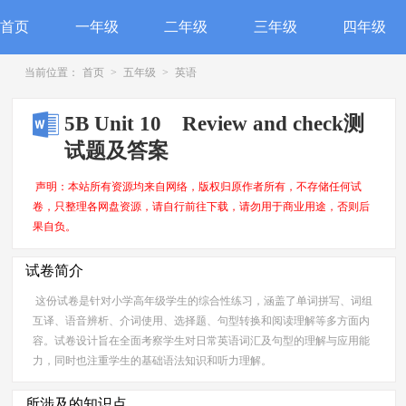
首页
一年级
二年级
三年级
四年级
当前位置：
首页
>
五年级
>
英语
5B Unit 10 Review and check测
试题及答案
声明：本站所有资源均来自网络，版权归原作者所有，不存储任何试
卷，只整理各网盘资源，请自行前往下载，请勿用于商业用途，否则后
果自负。
试卷简介
这份试卷是针对小学高年级学生的综合性练习，涵盖了单词拼写、词组
互译、语音辨析、介词使用、选择题、句型转换和阅读理解等多方面内
容。试卷设计旨在全面考察学生对日常英语词汇及句型的理解与应用能
力，同时也注重学生的基础语法知识和听力理解。
所涉及的知识点