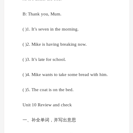
B: Thank you, Mum.
( )1. It’s seven in the morning.
( )2. Mike is having breaking now.
( )3. It’s late for school.
( )4. Mike wants to take some bread with him.
( )5. The coat is on the bed.
Unit 10 Review and check
一、补全单词，并写出意思