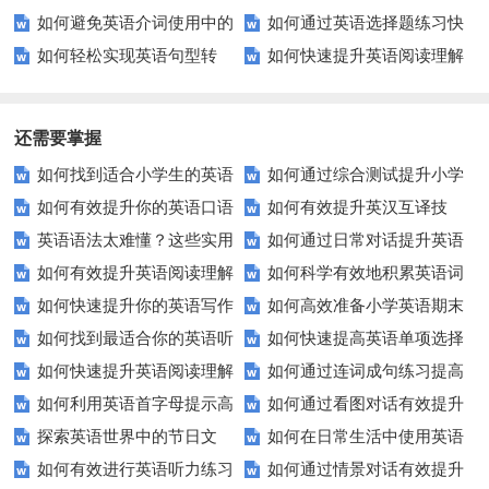
如何避免英语介词使用中的
如何通过英语选择题练习快
组互译？
音发音？
拼写的秘诀
如何轻松实现英语句型转
如何快速提升英语阅读理解
常见错误？
速提高成绩？
换？这些技巧你必须知道！
能力？这些技巧你必须知道！
还需要掌握
如何找到适合小学生的英语
如何通过综合测试提升小学
如何有效提升你的英语口语
如何有效提升英汉互译技
听力练习资源？
生英语听说读写技能？
英语语法太难懂？这些实用
如何通过日常对话提升英语
表达能力？这5个技巧让你说一
巧？这些方法让你翻译更精准！
如何有效提升英语阅读理解
如何科学有效地积累英语词
技巧让你轻松掌握！
口语能力？试试这5个方法！
口流利英语！
如何快速提升你的英语写作
如何高效准备小学英语期末
能力？这些技巧让你事半功倍！
汇？
如何找到最适合你的英语听
如何快速提高英语单项选择
技巧？这些建议助你一臂之力
评估？这些技巧助你轻松过关！
如何快速提升英语阅读理解
如何通过连词成句练习提高
力测试？
题的得分？
如何利用英语首字母提示高
如何通过看图对话有效提升
能力？这些技巧你必须知道！
英语水平？
探索英语世界中的节日文
如何在日常生活中使用英语
效完成填空题？
英语口语水平？
如何有效进行英语听力练习
如何通过情景对话有效提升
化：您知道这些传统吗？
进行有效沟通？——实用英语口