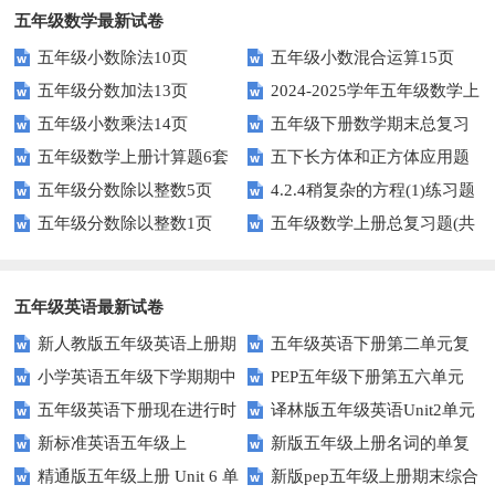
五年级数学最新试卷
五年级小数除法10页
五年级小数混合运算15页
五年级分数加法13页
2024-2025学年五年级数学上
五年级小数乘法14页
五年级下册数学期末总复习
册期末素养测评卷（考试版A4
五年级数学上册计算题6套
五下长方体和正方体应用题
题——选择题专项练习
人教版）
五年级分数除以整数5页
4.2.4稍复杂的方程(1)练习题
专项训练
五年级分数除以整数1页
五年级数学上册总复习题(共
及答案
6套)
五年级英语最新试卷
新人教版五年级英语上册期
五年级英语下册第二单元复
小学英语五年级下学期期中
PEP五年级下册第五六单元
中词汇复习Unit1-Unit3
习卷
五年级英语下册现在进行时
译林版五年级英语Unit2单元
书写及单词识记测试卷
练习题
新标准英语五年级上
新版五年级上册名词的单复
练习题
测试卷
精通版五年级上册 Unit 6 单
新版pep五年级上册期末综合
module2复习题
数形式复习题