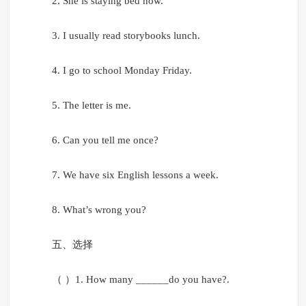
2. She is staying bed now.
3. I usually read storybooks lunch.
4. I go to school Monday Friday.
5. The letter is me.
6. Can you tell me once?
7. We have six English lessons a week.
8. What’s wrong you?
五、选择
（ ）1. How many ______do you have?.