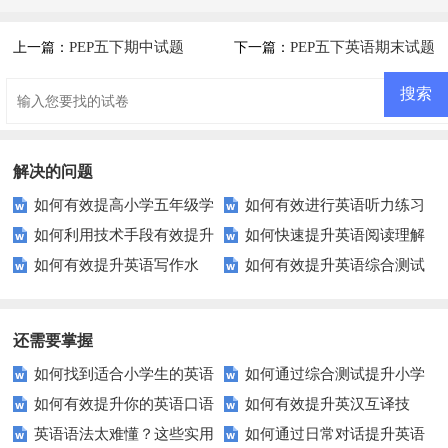
PEP五下期中试题
PEP五下英语期末试题
上一篇：
下一篇：
及答案
解决的问题
如何有效提高小学五年级学
如何有效进行英语听力练习
如何利用技术手段有效提升
如何快速提升英语阅读理解
生的英语综合能力？
以快速提升？
如何有效提升英语写作水
如何有效提升英语综合测试
英语口语发音准确性？
能力？这些技巧你必须知道！
平？这里有五个实用建议！
成绩？这里有你需要的所有技
巧！
还需要掌握
如何找到适合小学生的英语
如何通过综合测试提升小学
如何有效提升你的英语口语
如何有效提升英汉互译技
听力练习资源？
生英语听说读写技能？
英语语法太难懂？这些实用
如何通过日常对话提升英语
表达能力？这5个技巧让你说一
巧？这些方法让你翻译更精准！