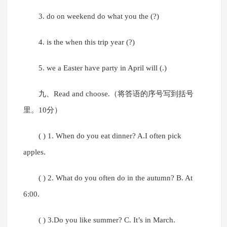
3. do on weekend do what you the (?)
4. is the when this trip year (?)
5. we a Easter have party in April will (.)
九、Read and choose.（将答语的序号写到括号
里。10分）
( ) 1. When do you eat dinner? A.I often pick
apples.
( ) 2. What do you often do in the autumn? B. At
6:00.
( ) 3.Do you like summer? C. It’s in March.