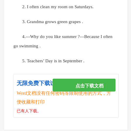
2. I often clean my room on Saturdays.
3. Grandma grows green grapes .
4.---Why do you like summer ?---Because I often
go swimming .
5. Teachers’ Day is in September .
无限免费下载试卷
点击下载文档
Word文档没有任何密码等限制使用的方式，方
便收藏和打印
已有
人下载。