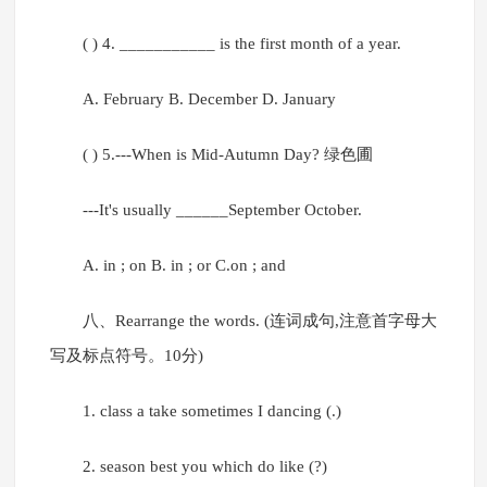
( ) 4. ___________ is the first month of a year.
A. February B. December D. January
( ) 5.---When is Mid-Autumn Day? 绿色圃
---It's usually ______September October.
A. in ; on B. in ; or C.on ; and
八、Rearrange the words. (连词成句,注意首字母大
写及标点符号。10分)
1. class a take sometimes I dancing (.)
2. season best you which do like (?)