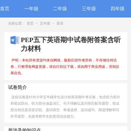
首页
一年级
二年级
三年级
四年级
当前位置：
首页
>
五年级
>
英语
PEP五下英语期中试卷附答案含听
力材料
声明：本站所有资源均来自网络，版权归原作者所有，不存储任何试
卷，只整理各网盘资源，请自行前往下载，请勿用于商业用途，否则后
果自负。
试卷简介
这份试卷是针对小学五年级学生设计的英语期中考试卷，包含听力部分
和笔试部分。听力部分涵盖词汇、句子理解以及问答匹配等题型，笔试
部分则涉及语音识别、选词填空、单项选择、连词成句、阅读理解和写
作等题型，全面考察学生的英语综合能力。
所涉及的知识点