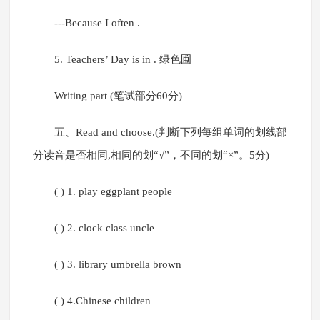
---Because I often .
5. Teachers’ Day is in . 绿色圃
Writing part (笔试部分60分)
五、Read and choose.(判断下列每组单词的划线部
分读音是否相同,相同的划“√”，不同的划“×”。5分)
( ) 1. play eggplant people
( ) 2. clock class uncle
( ) 3. library umbrella brown
( ) 4.Chinese children