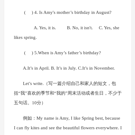
( ) 4. Is Amy's mother’s birthday in August?
A. Yes, it is. B. No, it isn't. C. Yes, she
likes spring.
( ) 5.When is Amy’s father’s birthday?
A.It’s in April. B. It’s in July. C.It’s in November.
Let’s write.（写一篇介绍自己和家人的短文，包
括“我”喜欢的季节和“我的”周末活动或者生日，不少于
五句话。10分）
例如：My name is Amy, I like Spring best, because
I can fly kites and see the beautiful flowers everywhere. I