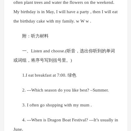
often plant trees and water the flowers on the weekend.
My birthday is in May, I will have a party , then I will eat
the birthday cake with my family. w W w .
附：听力材料
一、Listen and choose.(听音，选出你听到的单词
或词组，将序号写到括号里。)
1.I eat breakfast at 7:00. 绿色
2. ---Which season do you like best? –Summer.
3. I often go shopping with my mum .
4. ---When is Dragon Boat Festival? ---It’s usually in
June.