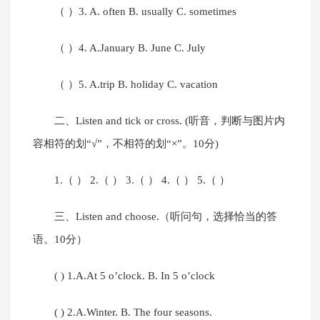
（ ）3. A. often B. usually C. sometimes
（ ）4. A.January B. June C. July
（ ）5. A.trip B. holiday C. vacation
二、Listen and tick or cross. (听音，判断与图片内
容相符的划“√”，不相符的划“×”。10分)
1.（ ） 2.（ ） 3.（ ） 4.（ ） 5.（ ）
三、Listen and choose.（听问句，选择恰当的答
语。10分）
( ) 1.A.At 5 o’clock. B. In 5 o’clock
( ) 2.A.Winter. B. The four seasons.