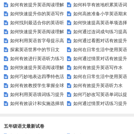
如何有效提升英语阅读理解
如何科学有效地积累英语词
技巧让你轻松掌握！
口语能力？试试这5个方法！
口流利英语！
如何快速提升你的英语写作
如何高效准备小学英语期末
能力？这些技巧让你事半功倍！
汇？
如何找到最适合你的英语听
如何快速提高英语单项选择
技巧？这些建议助你一臂之力
评估？这些技巧助你轻松过关！
如何快速提升英语阅读理解
如何通过连词成句练习提高
力测试？
题的得分？
如何利用英语首字母提示高
如何通过看图对话有效提升
能力？这些技巧你必须知道！
英语水平？
探索英语世界中的节日文
如何在日常生活中使用英语
效完成填空题？
英语口语水平？
如何有效进行英语听力练习
如何通过情景对话有效提升
化：您知道这些传统吗？
进行有效沟通？——实用英语口
如何快速提升英语阅读理解
如何有效提升英语写作水
以快速提升？
英语口语水平？
语技巧
如何巧妙地表达四季特色活
如何在日常生活中使用英语
能力？这些技巧你必须知道！
平？这里有五个实用建议！
如何有效教授学生掌握全球
如何有效提升英语听力水
动？这些建议让您的活动更加丰
进行有效问答？——实用技巧分
如何利用英语填词练习提升
如何巧妙改写英语单词以提
通用的日期表达？
平？这些测试技巧要知道！
富多彩！
享
如何有效设计和实施选择填
如何通过情景对话练习提升
词汇量？这里有5个高效方法值
升文章魅力？
空题以提升学生学习效果？
英语口语水平？
得尝试！
五年级语文最新试卷