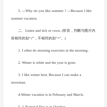
5. ---Why do you like summer ? ---Because I like
summer vacation.
二、Listen and tick or cross. (听音，判断与图片内
容相符的划“√”，不相符的划“×”。)
1. I often do morning exercises in the morning .
2. Winter is white and the year is gone.
3. I like winter best. Because I can make a
snowman.
4.Winter vacation is in February and March.
5. ’s National Day is in October.