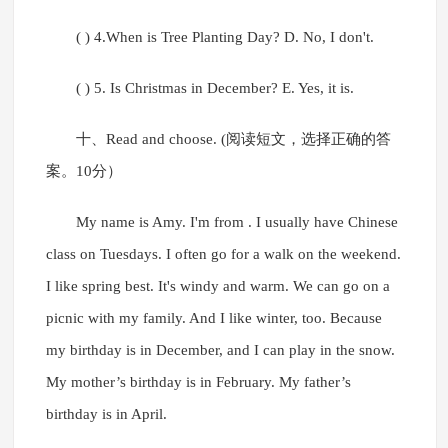
( ) 4.When is Tree Planting Day? D. No, I don't.
( ) 5. Is Christmas in December? E. Yes, it is.
十、Read and choose. (阅读短文，选择正确的答
案。10分）
My name is Amy. I'm from . I usually have Chinese
class on Tuesdays. I often go for a walk on the weekend.
I like spring best. It's windy and warm. We can go on a
picnic with my family. And I like winter, too. Because
my birthday is in December, and I can play in the snow.
My mother’s birthday is in February. My father’s
birthday is in April.