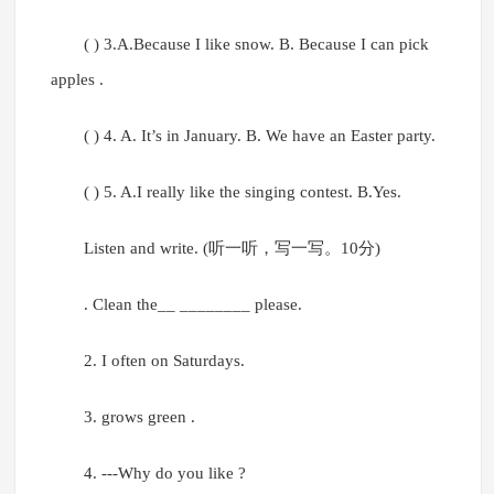
( ) 3.A.Because I like snow. B. Because I can pick
apples .
( ) 4. A. It’s in January. B. We have an Easter party.
( ) 5. A.I really like the singing contest. B.Yes.
Listen and write. (听一听，写一写。10分)
. Clean the__ ________ please.
2. I often on Saturdays.
3. grows green .
4. ---Why do you like ?