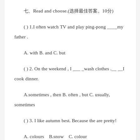
七、Read and choose.(选择最佳答案。10分)
( ) 1.I often watch TV and play ping-pong ____my
father .
A. with B. and C. but
( ) 2. On the weekend , I ___ _wash clothes .__ __I
cook dinner.
A.sometimes , then B. often , but C. usually,
sometimes
( ) 3. I like autumn best. Because the are pretty!
A. colours B.snow C. colour