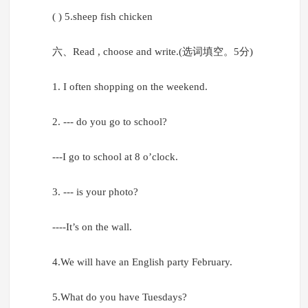
( ) 5.sheep fish chicken
六、Read , choose and write.(选词填空。5分)
1. I often shopping on the weekend.
2. --- do you go to school?
---I go to school at 8 o’clock.
3. --- is your photo?
----It’s on the wall.
4.We will have an English party February.
5.What do you have Tuesdays?