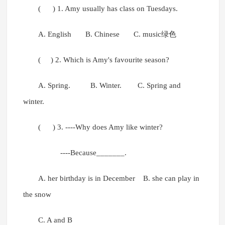
( ) 1. Amy usually has class on Tuesdays.
A. English B. Chinese C. music绿色
( ) 2. Which is Amy's favourite season?
A. Spring. B. Winter. C. Spring and
winter.
( ) 3. ----Why does Amy like winter?
----Because_______.
A. her birthday is in December B. she can play in
the snow
C. A and B