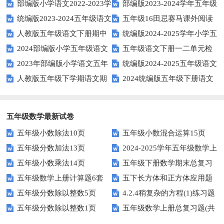
部编版小学语文2022-2023学
部编版2023-2024学年五年级
统编版2023-2024五年级语文
五年级16田忌赛马课外阅读
年上期五年级期末试题
语文下学期期末考前质量冲刺卷
人教版五年级语文下册期中
统编版2024-2025学年小学五
下册期中阶段调研卷
练习题及答案
2024部编版小学五年级语文
五年级语文下册一二单元检
试题及参考答案
年级语文上册期中试卷
2023年部编版小学语文五年
统编版2024-2025五年级语文
下学期期末测试卷
测题
人教版五年级下学期语文期
2024统编版五年级下册语文
级下册期末模拟题
第一学期期末测试卷
中测试题
第二单元达标试题
五年级数学最新试卷
五年级小数除法10页
五年级小数混合运算15页
五年级分数加法13页
2024-2025学年五年级数学上
五年级小数乘法14页
五年级下册数学期末总复习
册期末素养测评卷（考试版A4
五年级数学上册计算题6套
五下长方体和正方体应用题
题——选择题专项练习
人教版）
五年级分数除以整数5页
4.2.4稍复杂的方程(1)练习题
专项训练
五年级分数除以整数1页
五年级数学上册总复习题(共
及答案
6套)