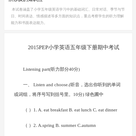
本试卷涵盖了小学五年级英语学习中的基础词汇、日常对话、季节与节
日、时间表达、情感描述等多方面的知识点，重点考察学生的听力理解
能力和书面表达能力。
2015PEP小学英语五年级下册期中考试
Listening part(听力部分40分)
一、 Listen and choose.(听音，选出你听到的单词
或词组，将序号写到括号里。10分) 绿色圃中
（ ）1. A. eat breakfast B. eat lunch C. eat dinner
（ ）2. A.spring B. summer C.autumn