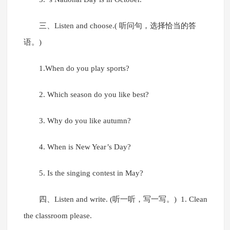
三、Listen and choose.( 听问句，选择恰当的答
语。)
1.When do you play sports?
2. Which season do you like best?
3. Why do you like autumn?
4. When is New Year’s Day?
5. Is the singing contest in May?
四、Listen and write. (听一听，写一写。) 1. Clean
the classroom please.