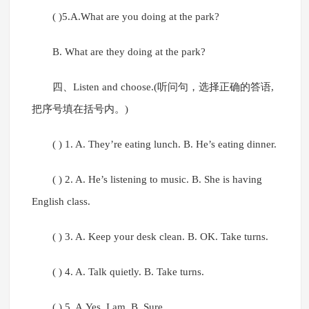
( )5.A.What are you doing at the park?
B. What are they doing at the park?
四、Listen and choose.(听问句，选择正确的答语,
把序号填在括号内。)
( ) 1. A. They’re eating lunch. B. He’s eating dinner.
( ) 2. A. He’s listening to music. B. She is having
English class.
( ) 3. A. Keep your desk clean. B. OK. Take turns.
( ) 4. A. Talk quietly. B. Take turns.
( ) 5. A.Yes, I am. B. Sure.