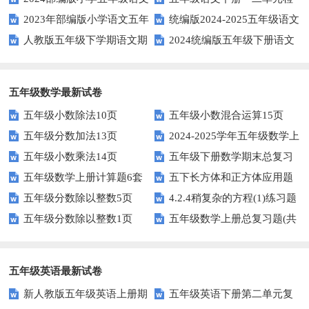
2023年部编版小学语文五年
统编版2024-2025五年级语文
下学期期末测试卷
测题
人教版五年级下学期语文期
2024统编版五年级下册语文
级下册期末模拟题
第一学期期末测试卷
中测试题
第二单元达标试题
五年级数学最新试卷
五年级小数除法10页
五年级小数混合运算15页
五年级分数加法13页
2024-2025学年五年级数学上
五年级小数乘法14页
五年级下册数学期末总复习
册期末素养测评卷（考试版A4
五年级数学上册计算题6套
五下长方体和正方体应用题
题——选择题专项练习
人教版）
五年级分数除以整数5页
4.2.4稍复杂的方程(1)练习题
专项训练
五年级分数除以整数1页
五年级数学上册总复习题(共
及答案
6套)
五年级英语最新试卷
新人教版五年级英语上册期
五年级英语下册第二单元复