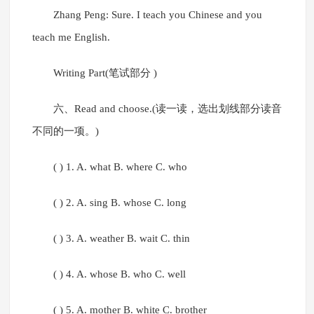
Zhang Peng: Sure. I teach you Chinese and you
teach me English.
Writing Part(笔试部分 )
六、Read and choose.(读一读，选出划线部分读音
不同的一项。)
( ) 1. A. what B. where C. who
( ) 2. A. sing B. whose C. long
( ) 3. A. weather B. wait C. thin
( ) 4. A. whose B. who C. well
( ) 5. A. mother B. white C. brother