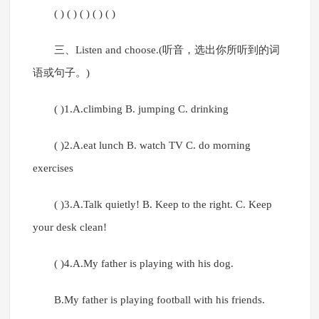
( ) ( ) ( ) ( ) ( )
三、Listen and choose.(听音，选出你所听到的词
语或句子。)
( )1.A.climbing B. jumping C. drinking
( )2.A.eat lunch B. watch TV C. do morning
exercises
( )3.A.Talk quietly! B. Keep to the right. C. Keep
your desk clean!
( )4.A.My father is playing with his dog.
B.My father is playing football with his friends.