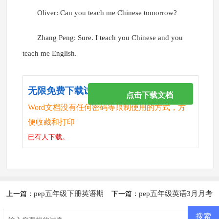
Oliver: Can you teach me Chinese tomorrow?
Zhang Peng: Sure. I teach you Chinese and you
teach me English.
无限免费下载试卷
点击下载文档
Word文档没有任何密码等限制使用的方式，方
便收藏和打印
已有
人下载。
pep五年级下册英语期
pep五年级英语3月月考
上一篇：
下一篇：
末试卷
测试卷