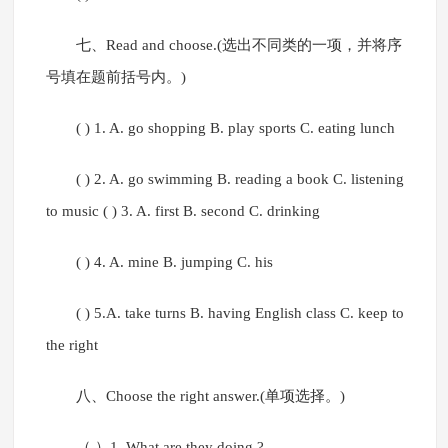
七、Read and choose.(选出不同类的一项，并将序
号填在题前括号内。)
( ) 1. A. go shopping B. play sports C. eating lunch
( ) 2. A. go swimming B. reading a book C. listening
to music ( ) 3. A. first B. second C. drinking
( ) 4. A. mine B. jumping C. his
( ) 5.A. take turns B. having English class C. keep to
the right
八、Choose the right answer.(单项选择。)
（ ）1. What are they doing ? --_________.