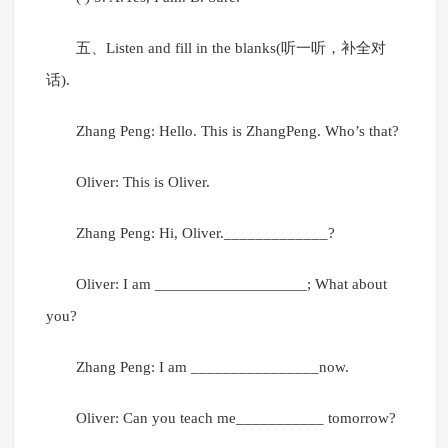
五、Listen and fill in the blanks(听一听，补全对
话).
Zhang Peng: Hello. This is ZhangPeng. Who’s that?
Oliver: This is Oliver.
Zhang Peng: Hi, Oliver._____________?
Oliver: I am ___________________; What about
you?
Zhang Peng: I am ________________now.
Oliver: Can you teach me___________ tomorrow?