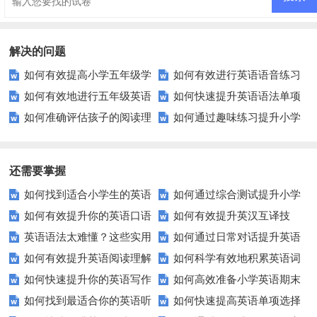
解决的问题
如何有效提高小学五年级学
如何有效进行英语语音练习
如何有效地进行五年级英语
如何快速提升英语语法单项
生的英语听力水平？
以提升发音准确性？
如何准确评估孩子的阅读理
如何通过趣味练习提升小学
单词测试？
选择题的正确率？
解能力？这些测试方法值得尝
生的英语综合能力？
试！
还需要掌握
如何找到适合小学生的英语
如何通过综合测试提升小学
如何有效提升你的英语口语
如何有效提升英汉互译技
听力练习资源？
生英语听说读写技能？
英语语法太难懂？这些实用
如何通过日常对话提升英语
表达能力？这5个技巧让你说一
巧？这些方法让你翻译更精准！
如何有效提升英语阅读理解
如何科学有效地积累英语词
技巧让你轻松掌握！
口语能力？试试这5个方法！
口流利英语！
如何快速提升你的英语写作
如何高效准备小学英语期末
能力？这些技巧让你事半功倍！
汇？
如何找到最适合你的英语听
如何快速提高英语单项选择
技巧？这些建议助你一臂之力
评估？这些技巧助你轻松过关！