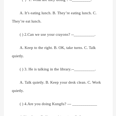
A. It’s eating lunch. B. They’re eating lunch. C.
They’re eat lunch.
( ) 2.Can we use your crayons? --__________.
A. Keep to the right. B. OK, take turns. C. Talk
quietly.
( ) 3. He is talking in the library.--__________.
A. Talk quietly. B. Keep your desk clean. C. Work
quietly.
( ) 4.Are you doing Kungfu? --- ____________