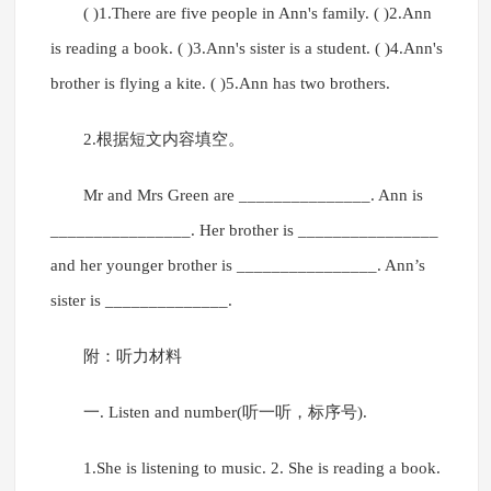
( )1.There are five people in Ann's family. ( )2.Ann
is reading a book. ( )3.Ann's sister is a student. ( )4.Ann's
brother is flying a kite. ( )5.Ann has two brothers.
2.根据短文内容填空。
Mr and Mrs Green are _______________. Ann is
________________. Her brother is ________________
and her younger brother is ________________. Ann’s
sister is ______________.
附：听力材料
一. Listen and number(听一听，标序号).
1.She is listening to music. 2. She is reading a book.