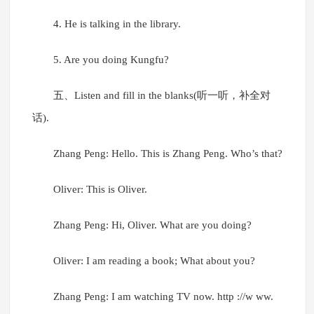
4. He is talking in the library.
5. Are you doing Kungfu?
五、Listen and fill in the blanks(听一听，补全对
话).
Zhang Peng: Hello. This is Zhang Peng. Who’s that?
Oliver: This is Oliver.
Zhang Peng: Hi, Oliver. What are you doing?
Oliver: I am reading a book; What about you?
Zhang Peng: I am watching TV now. http ://w ww.