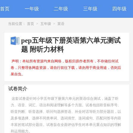
首页
一年级
二年级
三年级
四年级
当前位置：
首页
>
五年级
>
英语
pep五年级下册英语第六单元测试
题 附听力材料
声明：本站所有资源均来自网络，版权归原作者所有，不存储任何试
卷，只整理各网盘资源，请自行前往下载，请勿用于商业用途，否则后
果自负。
试卷简介
这套试卷是针对小学五年级下册第六单元的英语综合测试，涵盖了听
力、语音、词汇、语法和阅读理解等多个方面。试卷包括听音标序号、
听音判断、听音选择、听问句选择答语、补全对话等听力部分题目，以
及多项选择、选择不同类单词、选词填空、连词成句、匹配问答等内容
丰富的笔试部分题目。试卷旨在全面评估学生对本单元重点知识的理解
和运用能力。