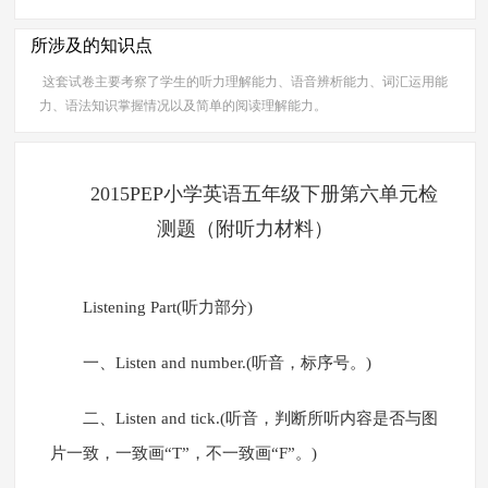
所涉及的知识点
这套试卷主要考察了学生的听力理解能力、语音辨析能力、词汇运用能
力、语法知识掌握情况以及简单的阅读理解能力。
2015PEP小学英语五年级下册第六单元检
测题（附听力材料）
Listening Part(听力部分)
一、Listen and number.(听音，标序号。)
二、Listen and tick.(听音，判断所听内容是否与图
片一致，一致画“T”，不一致画“F”。)