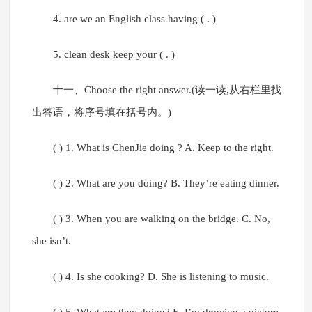
4. are we an English class having ( . )
5. clean desk keep your ( . )
十一、Choose the right answer.(读一读,从右栏里找
出答语，将序号填在括号内。)
( ) 1. What is ChenJie doing ? A. Keep to the right.
( ) 2. What are you doing? B. They’re eating dinner.
( ) 3. When you are walking on the bridge. C. No,
she isn’t.
( ) 4. Is she cooking? D. She is listening to music.