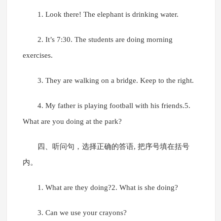
1. Look there! The elephant is drinking water.
2. It’s 7:30. The students are doing morning
exercises.
3. They are walking on a bridge. Keep to the right.
4. My father is playing football with his friends.5.
What are you doing at the park?
四、听问句，选择正确的答语, 把序号填在括号
内。
1. What are they doing?2. What is she doing?
3. Can we use your crayons?