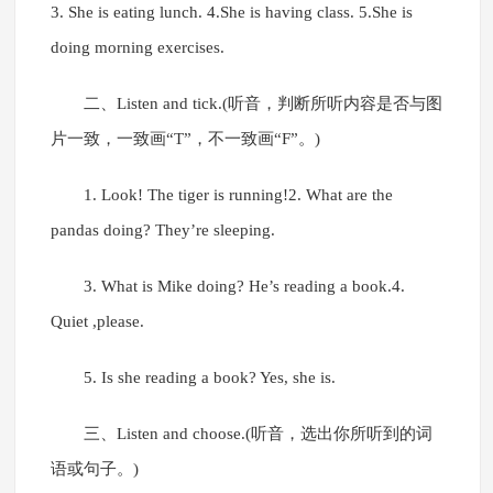
3. She is eating lunch. 4.She is having class. 5.She is
doing morning exercises.
二、Listen and tick.(听音，判断所听内容是否与图
片一致，一致画“T”，不一致画“F”。)
1. Look! The tiger is running!2. What are the
pandas doing? They’re sleeping.
3. What is Mike doing? He’s reading a book.4.
Quiet ,please.
5. Is she reading a book? Yes, she is.
三、Listen and choose.(听音，选出你所听到的词
语或句子。)