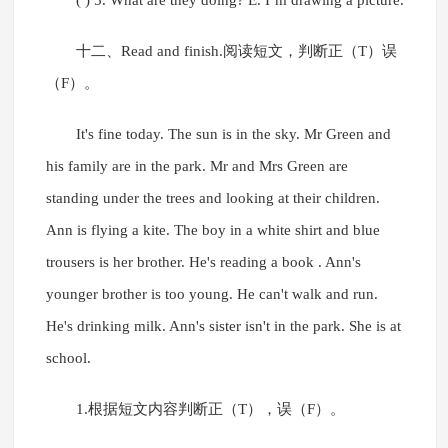
( ) 5. What are they doing? E. I’m drawing a picture.
十二、Read and finish.阅读短文，判断正（T）误
（F）。
It's fine today. The sun is in the sky. Mr Green and
his family are in the park. Mr and Mrs Green are
standing under the trees and looking at their children.
Ann is flying a kite. The boy in a white shirt and blue
trousers is her brother. He's reading a book . Ann's
younger brother is too young. He can't walk and run.
He's drinking milk. Ann's sister isn't in the park. She is at
school.
1.根据短文内容判断正（T），误（F）。