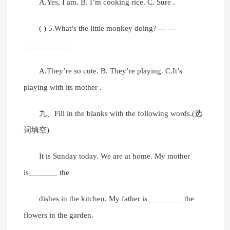
A.Yes, I am. B. I’m cooking rice. C. Sure .
( ) 5.What’s the little monkey doing? --- ---
____________
A.They’re so cute. B. They’re playing. C.It’s
playing with its mother .
九、Fill in the blanks with the following words.(选
词填空)
It is Sunday today. We are at home. My mother
is_______ the
dishes in the kitchen. My father is ________ the
flowers in the garden.