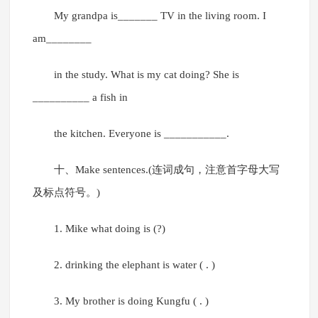
My grandpa is_______ TV in the living room. I
am________
in the study. What is my cat doing? She is
__________ a fish in
the kitchen. Everyone is ___________.
十、Make sentences.(连词成句，注意首字母大写
及标点符号。)
1. Mike what doing is (?)
2. drinking the elephant is water ( . )
3. My brother is doing Kungfu ( . )