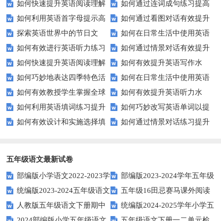
如何快速提升英语阅读理解
如何通过连词成句练习提高
力测试？
题的得分？
如何利用英语首字母提示高
如何通过看图对话有效提升
能力？这些技巧你必须知道！
英语水平？
探索英语世界中的节日文
如何在日常生活中使用英语
效完成填空题？
英语口语水平？
如何有效进行英语听力练习
如何通过情景对话有效提升
化：您知道这些传统吗？
进行有效沟通？——实用英语口
如何快速提升英语阅读理解
如何有效提升英语写作水
以快速提升？
英语口语水平？
语技巧
如何巧妙地表达四季特色活
如何在日常生活中使用英语
能力？这些技巧你必须知道！
平？这里有五个实用建议！
如何有效教授学生掌握全球
如何有效提升英语听力水
动？这些建议让您的活动更加丰
进行有效问答？——实用技巧分
如何利用英语填词练习提升
如何巧妙改写英语单词以提
通用的日期表达？
平？这些测试技巧要知道！
富多彩！
享
如何有效设计和实施选择填
如何通过情景对话练习提升
词汇量？这里有5个高效方法值
升文章魅力？
空题以提升学生学习效果？
英语口语水平？
得尝试！
五年级语文最新试卷
部编版小学语文2022-2023学
部编版2023-2024学年五年级
统编版2023-2024五年级语文
五年级16田忌赛马课外阅读
年上期五年级期末试题
语文下学期期末考前质量冲刺卷
人教版五年级语文下册期中
统编版2024-2025学年小学五
下册期中阶段调研卷
练习题及答案
2024部编版小学五年级语文
五年级语文下册一二单元检
试题及参考答案
年级语文上册期中试卷