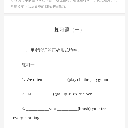
小学英语中的基本时态（如一般现在时、现在进行时）、词汇运用、句
型转换技巧以及简单的阅读理解能力。
复习题（一）
一、用所给词的正确形式填空。
练习一
1. We often___________(play) in the playgound.
2. He _________(get) up at six o’clock.
3. __________you _________(brush) your teeth
every morning.