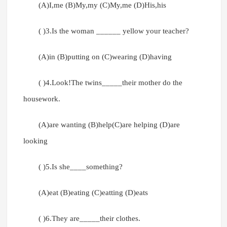
(A)I,me (B)My,my (C)My,me (D)His,his
( )3.Is the woman ______ yellow your teacher?
(A)in (B)putting on (C)wearing (D)having
( )4.Look!The twins_____their mother do the
housework.
(A)are wanting (B)help(C)are helping (D)are
looking
( )5.Is she____something?
(A)eat (B)eating (C)eatting (D)eats
( )6.They are_____their clothes.