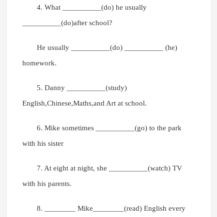
4. What __________(do) he usually
__________(do)after school?
He usually __________(do) __________ (he)
homework.
5. Danny __________(study)
English,Chinese,Maths,and Art at school.
6. Mike sometimes __________(go) to the park
with his sister
7. At eight at night, she __________(watch) TV
with his parents.
8. ________ Mike________(read) English every