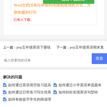
Word文档没有任何密码等限制使用的方式，方
便收藏和打印
已有
人下载。
pep五年级英语下册练
pep五年级英语期末复
上一篇：
下一篇：
习题
习题（二）
解决的问题
如何通过英语填空练习提高
如何通过小学英语单选题有
如何通过日常练习写出优美
如何轻松实现英语句型转
你的词汇量和语法？
效提高成绩？
如何有效提升学生的阅读理
的中文作文？
换？这些技巧你必须知道！
解能力？