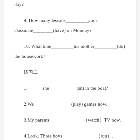
day?
9. How many lessons_________your
classmate________(have) on Monday?
10. What time_________his mother_________(do)
the housework?
练习二
1.______she___________(sit) in the boat?
2.We_______________(play) games now.
3.My parents _____________（watch）TV now.
4.Look. Three boys _____________（run）.