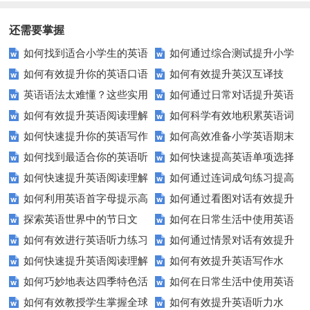
还需要掌握
如何找到适合小学生的英语
如何通过综合测试提升小学
如何有效提升你的英语口语
如何有效提升英汉互译技
听力练习资源？
生英语听说读写技能？
英语语法太难懂？这些实用
如何通过日常对话提升英语
表达能力？这5个技巧让你说一
巧？这些方法让你翻译更精准！
如何有效提升英语阅读理解
如何科学有效地积累英语词
技巧让你轻松掌握！
口语能力？试试这5个方法！
口流利英语！
如何快速提升你的英语写作
如何高效准备小学英语期末
能力？这些技巧让你事半功倍！
汇？
如何找到最适合你的英语听
如何快速提高英语单项选择
技巧？这些建议助你一臂之力
评估？这些技巧助你轻松过关！
如何快速提升英语阅读理解
如何通过连词成句练习提高
力测试？
题的得分？
如何利用英语首字母提示高
如何通过看图对话有效提升
能力？这些技巧你必须知道！
英语水平？
探索英语世界中的节日文
如何在日常生活中使用英语
效完成填空题？
英语口语水平？
如何有效进行英语听力练习
如何通过情景对话有效提升
化：您知道这些传统吗？
进行有效沟通？——实用英语口
如何快速提升英语阅读理解
如何有效提升英语写作水
以快速提升？
英语口语水平？
语技巧
如何巧妙地表达四季特色活
如何在日常生活中使用英语
能力？这些技巧你必须知道！
平？这里有五个实用建议！
如何有效教授学生掌握全球
如何有效提升英语听力水
动？这些建议让您的活动更加丰
进行有效问答？——实用技巧分