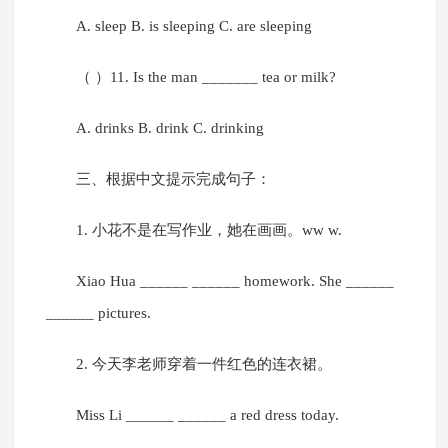
A. sleep B. is sleeping C. are sleeping
（ ）11. Is the man _______ tea or milk?
A. drinks B. drink C. drinking
三、根据中文提示完成句子：
1. 小花不是在写作业，她在画画。ww w.
Xiao Hua ______ ______ homework. She ______
______ pictures.
2. 今天李老师穿着一件红色的连衣裙。
Miss Li ______ ______ a red dress today.