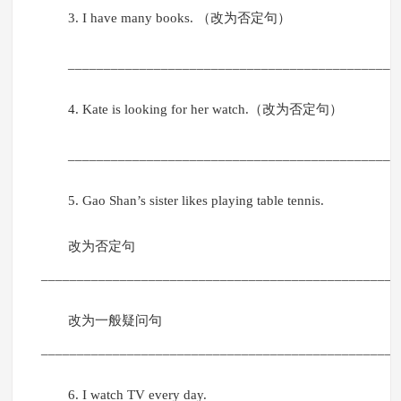
3. I have many books. （改为否定句）
______________________________________________
4. Kate is looking for her watch.（改为否定句）
______________________________________________
5. Gao Shan’s sister likes playing table tennis.
改为否定句
__________________________________________________
改为一般疑问句
__________________________________________________
6. I watch TV every day.