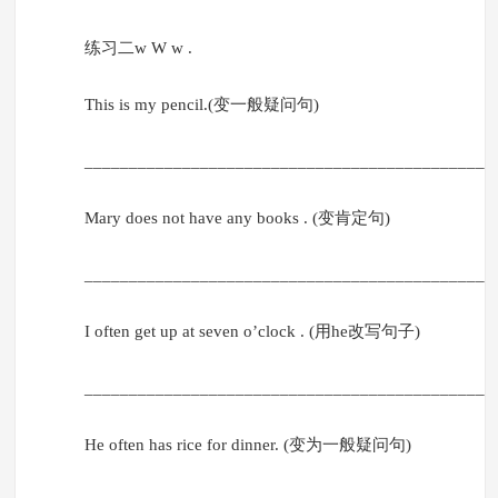
练习二w W w .
This is my pencil.(变一般疑问句)
______________________________________________
Mary does not have any books . (变肯定句)
______________________________________________
I often get up at seven o’clock . (用he改写句子)
______________________________________________
He often has rice for dinner. (变为一般疑问句)