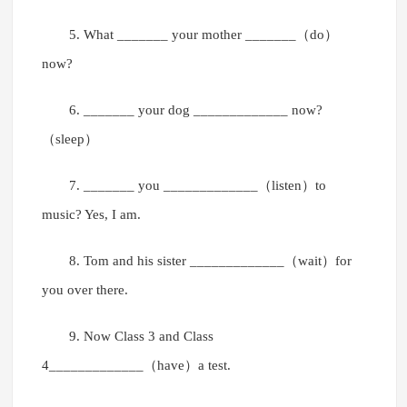
5. What _______ your mother _______（do）
now?
6. _______ your dog _____________ now?
（sleep）
7. _______ you _____________（listen）to
music? Yes, I am.
8. Tom and his sister _____________（wait）for
you over there.
9. Now Class 3 and Class
4_____________（have）a test.