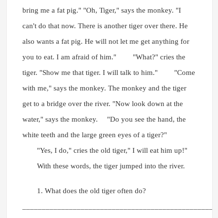
bring me a fat pig." "Oh, Tiger," says the monkey. "I
can't do that now. There is another tiger over there. He
also wants a fat pig. He will not let me get anything for
you to eat. I am afraid of him." "What?" cries the
tiger. "Show me that tiger. I will talk to him." "Come
with me," says the monkey. The monkey and the tiger
get to a bridge over the river. "Now look down at the
water," says the monkey. "Do you see the hand, the
white teeth and the large green eyes of a tiger?"
"Yes, I do," cries the old tiger," I will eat him up!"
With these words, the tiger jumped into the river.
1. What does the old tiger often do?
__________________________________________________