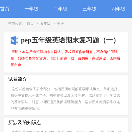
首页
一年级
二年级
三年级
四年级
当前位置：
首页
>
五年级
>
英语
pep五年级英语期末复习题（一）
声明：本站所有资源均来自网络，版权归原作者所有，不存储任何试
卷，只整理各网盘资源，请自行前往下载，请勿用于商业用途，否则后
果自负。
试卷简介
这份试卷包含了多个部分，包括用所给词的正确形式填空、单项选择、
根据中文提示完成句子、句型转换以及阅读理解。试题覆盖了小学英语
的基础语法、时态、词汇运用及阅读理解能力，适合用来检测学生在这
些方面的掌握情况。
所涉及的知识点