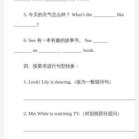
5. 今天的天气怎么样？ What’s the _________ like
_________?
6. Sue 有一本有趣的故事书。 Sue ______
_______ an _________ ________ book.
四、按要求进行句型转换：
1. Look! Lily is dancing.（改为一般疑问句）
______________________________________________
2. Mrs White is watching TV.（对划线部分提问）
______________________________________________