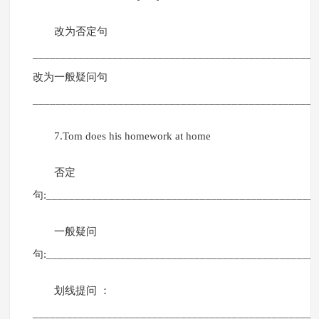
改为否定句
__________________________________________________
改为一般疑问句
__________________________________________________
7.Tom does his homework at home
否定
句:_______________________________________________
一般疑问
句:_______________________________________________
划线提问 ：
__________________________________________________