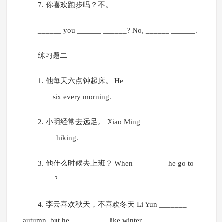
7. 你喜欢跑步吗？不。
______ you ______ ______? No, ______ ______.
练习题二
1. 他每天六点钟起床。 He ______ _____
_______ six every morning.
2. 小明经常去远足。 Xiao Ming _________
________ hiking.
3. 他什么时候去上班？ When ________ he go to
________?
4. 李云喜欢秋天，不喜欢冬天 Li Yun _______
autumn, but he _________ like winter.