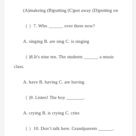
(A)makeing (B)putting (C)put away (D)putting on
（ ）7. Who ______ over there now?
A. singing B. are sing C. is singing
（ )8.It’s nine ten. The students ______ a music
class.
A. have B. having C. are having
（ )9. Listen! The boy _______.
A. crying B. is crying C. cries
（ ）10. Don’t talk here. Grandparents ______.