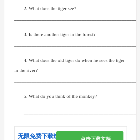
2. What does the tiger see?
__________________________________________________
3. Is there another tiger in the forest?
__________________________________________________
4. What does the old tiger do when he sees the tiger
in the river?
__________________________________________________
5. What do you think of the monkey?
______________________________________________
无限免费下载试卷
点击下载文档