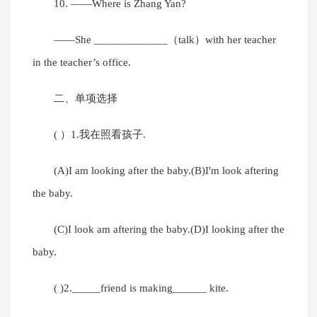
10. ——Where is Zhang Yan?
——She _____________（talk）with her teacher
in the teacher’s office.
二、单项选择
( ）1.我在照看孩子.
(A)I am looking after the baby.(B)I'm look aftering
the baby.
(C)I look am aftering the baby.(D)I looking after the
baby.
( )2._____friend is making______ kite.