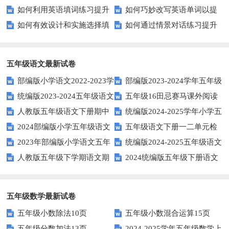
如何利用英语填词练习提升
如何巧妙改写英语单词以提
通用的日期表达？
平？这些测试技巧要知道！
富多彩！
享
如何有效设计和实施选择填
如何通过情景对话练习提升
词汇量？这里有5个高效方法值
升文章魅力？
空题以提升学生学习效果？
英语口语水平？
得尝试！
五年级语文最新试卷
部编版小学语文2022-2023学
部编版2023-2024学年五年级
统编版2023-2024五年级语文
五年级16田忌赛马课外阅读
年上期五年级期末试题
语文下学期期末考前质量冲刺卷
人教版五年级语文下册期中
统编版2024-2025学年小学五
下册期中阶段调研卷
练习题及答案
2024部编版小学五年级语文
五年级语文下册一二单元检
试题及参考答案
年级语文上册期中试卷
2023年部编版小学语文五年
统编版2024-2025五年级语文
下学期期末测试卷
测题
人教版五年级下学期语文期
2024统编版五年级下册语文
级下册期末模拟题
第一学期期末测试卷
中测试题
第二单元达标试题
五年级数学最新试卷
五年级小数除法10页
五年级小数混合运算15页
五年级分数加法13页
2024-2025学年五年级数学上