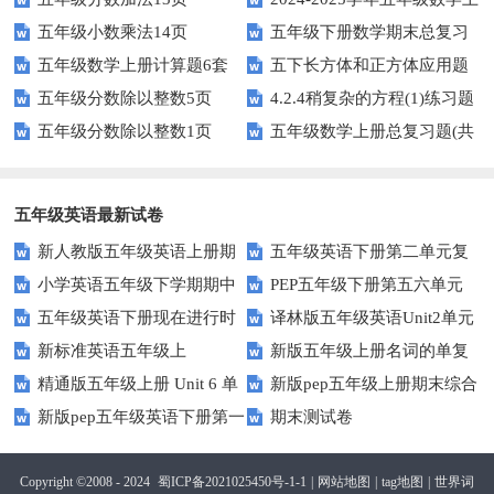
五年级小数乘法14页
五年级下册数学期末总复习
册期末素养测评卷（考试版A4
五年级数学上册计算题6套
五下长方体和正方体应用题
题——选择题专项练习
人教版）
五年级分数除以整数5页
4.2.4稍复杂的方程(1)练习题
专项训练
五年级分数除以整数1页
五年级数学上册总复习题(共
及答案
6套)
五年级英语最新试卷
新人教版五年级英语上册期
五年级英语下册第二单元复
小学英语五年级下学期期中
PEP五年级下册第五六单元
中词汇复习Unit1-Unit3
习卷
五年级英语下册现在进行时
译林版五年级英语Unit2单元
书写及单词识记测试卷
练习题
新标准英语五年级上
新版五年级上册名词的单复
练习题
测试卷
精通版五年级上册 Unit 6 单
新版pep五年级上册期末综合
module2复习题
数形式复习题
新版pep五年级英语下册第一
期末测试卷
元测试
测试卷
二单元测试题(Unit1-Unit2)
Copyright ©2008 - 2024
蜀ICP备2021025450号-1-1
|
网站地图
|
tag地图
|
世界词