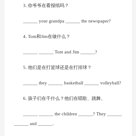
3. 你爷爷在看报纸吗？
______ your grandpa ______ the newspaper?
4. Tom和Jim在做什么？
______ ______ Tom and Jim ______?
5. 他们是在打篮球还是在打排球？
______ they ______ basketball ______ volleyball?
6. 孩子们在干什么？他们在唱歌、跳舞。
______ ______ the children ______? They ______
______ and ______.