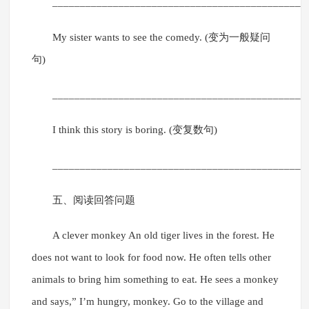
______________________________________________
My sister wants to see the comedy. (变为一般疑问
句)
______________________________________________
I think this story is boring. (变复数句)
______________________________________________
五、阅读回答问题
A clever monkey An old tiger lives in the forest. He
does not want to look for food now. He often tells other
animals to bring him something to eat. He sees a monkey
and says,” I’m hungry, monkey. Go to the village and