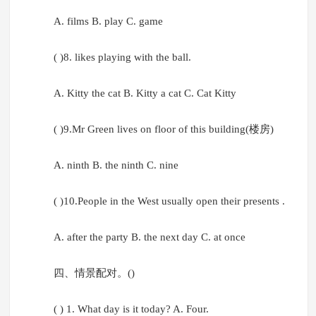
A. films B. play C. game
( )8. likes playing with the ball.
A. Kitty the cat B. Kitty a cat C. Cat Kitty
( )9.Mr Green lives on floor of this building(楼房)
A. ninth B. the ninth C. nine
( )10.People in the West usually open their presents .
A. after the party B. the next day C. at once
四、情景配对。()
( ) 1. What day is it today? A. Four.