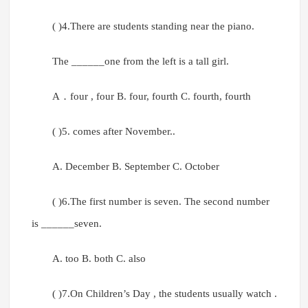
( )4.There are students standing near the piano.
The ______one from the left is a tall girl.
A．four , four B. four, fourth C. fourth, fourth
( )5. comes after November..
A. December B. September C. October
( )6.The first number is seven. The second number
is ______seven.
A. too B. both C. also
( )7.On Children’s Day , the students usually watch .