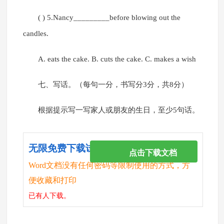
( ) 5.Nancy_________before blowing out the
candles.
A. eats the cake. B. cuts the cake. C. makes a wish
七、写话。（每句一分，书写分3分，共8分）
根据提示写一写家人或朋友的生日，至少5句话。
无限免费下载试卷
点击下载文档
Word文档没有任何密码等限制使用的方式，方
便收藏和打印
已有
人下载。