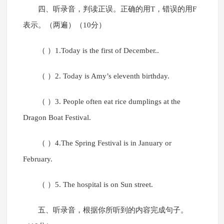
四、听录音，判读正误。正确的用T，错误的用F
表示。（两遍）（10分）
（ ）1.Today is the first of December..
（ ）2. Today is Amy’s eleventh birthday.
（ ）3. People often eat rice dumplings at the
Dragon Boat Festival.
（ ）4.The Spring Festival is in January or
February.
（ ）5. The hospital is on Sun street.
五、听录音，根据你所听到的内容完成句子。