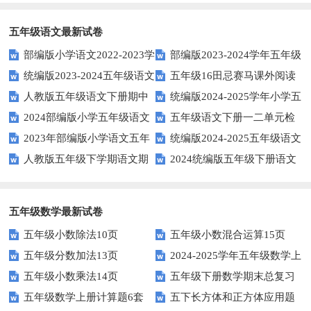
空题以提升学生学习效果？
英语口语水平？
得尝试！
五年级语文最新试卷
部编版小学语文2022-2023学
部编版2023-2024学年五年级
统编版2023-2024五年级语文
五年级16田忌赛马课外阅读
年上期五年级期末试题
语文下学期期末考前质量冲刺卷
人教版五年级语文下册期中
统编版2024-2025学年小学五
下册期中阶段调研卷
练习题及答案
2024部编版小学五年级语文
五年级语文下册一二单元检
试题及参考答案
年级语文上册期中试卷
2023年部编版小学语文五年
统编版2024-2025五年级语文
下学期期末测试卷
测题
人教版五年级下学期语文期
2024统编版五年级下册语文
级下册期末模拟题
第一学期期末测试卷
中测试题
第二单元达标试题
五年级数学最新试卷
五年级小数除法10页
五年级小数混合运算15页
五年级分数加法13页
2024-2025学年五年级数学上
五年级小数乘法14页
五年级下册数学期末总复习
册期末素养测评卷（考试版A4
五年级数学上册计算题6套
五下长方体和正方体应用题
题——选择题专项练习
人教版）