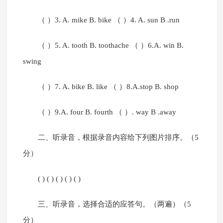
（ ）3. A. mike B. bike （ ）4. A. sun B .run
（ ）5. A. tooth B. toothache （ ）6.A. win B.
swing
（ ）7. A. bike B. like （ ）8.A.stop B. shop
（ ）9.A. four B. fourth （ ）. way B .away
二、听录音，根据录音内容给下列图片排序。（5
分）
( ) ( ) ( ) ( ) ( )
三、听录音，选择合适的应答句。（两遍）（5
分）