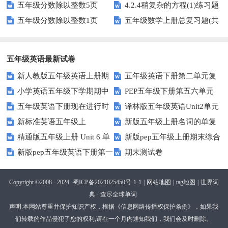
五年级分数除以整数5页
4.2.4稍复杂的方程(1)练习题
专项训练
五年级分数除以整数1页
五年级数学上册总复习题(共
及答案
6套)
五年级英语最新试卷
新人教版五年级英语上册期
五年级英语下册第二单元复
小学英语五年级下学期期中
PEP五年级下册第五六单元
中词汇复习Unit1-Unit3
习卷
五年级英语下册现在进行时
译林版五年级英语Unit2单元
书写及单词识记测试卷
练习题
新标准英语五年级上
新版五年级上册名词的单复
练习题
测试卷
精通版五年级上册 Unit 6 单
新版pep五年级上册期末综合
module2复习题
数形式复习题
新版pep五年级英语下册第一
期末测试卷
元测试
测试卷
二单元测试题(Unit1-Unit2)
Copyright ©2008 - 2024
蜀ICP备2021025450号-1-1
|
网站地图
|
tag地图
|
世界词
典 · 查尽全球单词
声明:本网站尊重并保护知识产权，根据《信息网络传播权保护条例》，如果我
们转载的作品侵犯了您的权利,请在一个月内通知我们，我们会及时删除。