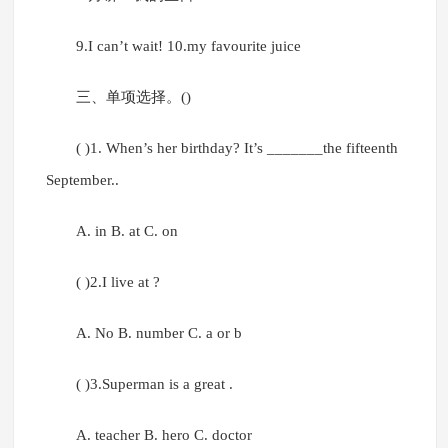
9.I can’t wait! 10.my favourite juice
三、单项选择。()
( )1. When’s her birthday? It’s _______the fifteenth
September..
A. in B. at C. on
( )2.I live at ?
A. No B. number C. a or b
( )3.Superman is a great .
A. teacher B. hero C. doctor