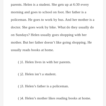
parents. Helen is a student. She gets up at 6:30 every
morning and goes to school on foot. Her father is a
policeman. He goes to work by bus. And her mother is a
doctor. She goes work by bike. What do they usually do
on Sundays? Helen usually goes shopping with her
mother. But her father doesn’t like going shopping. He
usually reads books at home.
( )1. Helen lives in with her parents.
( )2. Helen isn’t a student.
( )3. Helen’s father is a policeman.
( )4. Helen’s mother likes reading books at home.