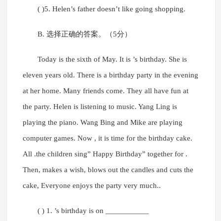
( )5. Helen’s father doesn’t like going shopping.
B. 选择正确的答案。（5分）
Today is the sixth of May. It is ’s birthday. She is
eleven years old. There is a birthday party in the evening
at her home. Many friends come. They all have fun at
the party. Helen is listening to music. Yang Ling is
playing the piano. Wang Bing and Mike are playing
computer games. Now , it is time for the birthday cake.
All .the children sing” Happy Birthday” together for .
Then, makes a wish, blows out the candles and cuts the
cake, Everyone enjoys the party very much..
( ) 1. ’s birthday is on ___________