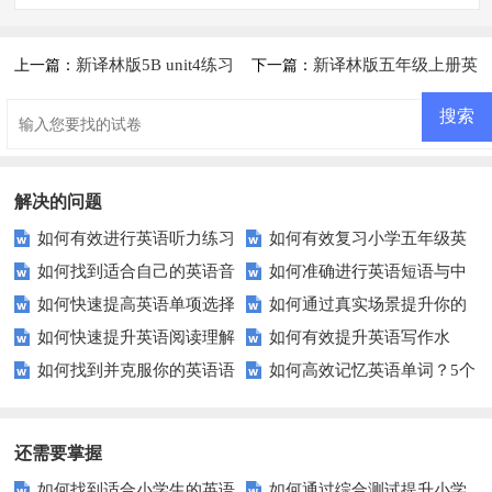
新译林版5B unit4练习
新译林版五年级上册英
上一篇：
下一篇：
卷
语期末测试卷及答案
解决的问题
如何有效进行英语听力练习
如何有效复习小学五年级英
如何找到适合自己的英语音
如何准确进行英语短语与中
以快速提升？
语考试？这里有5个技巧！
如何快速提高英语单项选择
如何通过真实场景提升你的
标练习方法？
文的互译？
如何快速提升英语阅读理解
如何有效提升英语写作水
题的得分？
英语对话技巧？
如何找到并克服你的英语语
如何高效记忆英语单词？5个
能力？这些技巧你必须知道！
平？这里有五个实用建议！
法弱点？
实用技巧助你一臂之力
还需要掌握
如何找到适合小学生的英语
如何通过综合测试提升小学