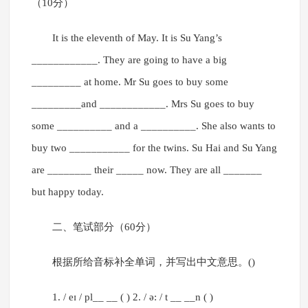
（10分）
It is the eleventh of May. It is Su Yang’s
____________. They are going to have a big
_________ at home. Mr Su goes to buy some
_________and ____________. Mrs Su goes to buy
some __________ and a __________. She also wants to
buy two ___________ for the twins. Su Hai and Su Yang
are ________ their _____ now. They are all _______
but happy today.
二、笔试部分（60分）
根据所给音标补全单词，并写出中文意思。()
1. / eɪ / pl__ __ ( ) 2. / ə: / t __ __n ( )