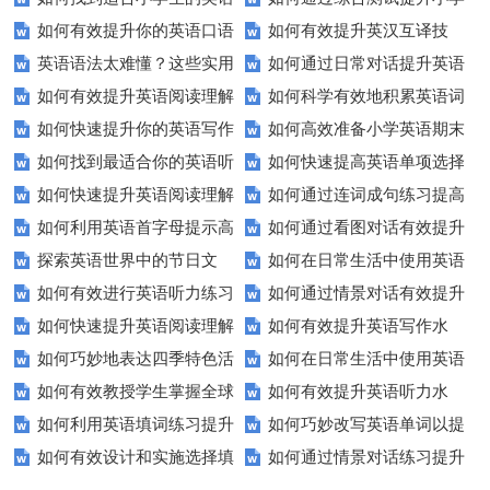
如何有效提升你的英语口语
如何有效提升英汉互译技
听力练习资源？
生英语听说读写技能？
英语语法太难懂？这些实用
如何通过日常对话提升英语
表达能力？这5个技巧让你说一
巧？这些方法让你翻译更精准！
如何有效提升英语阅读理解
如何科学有效地积累英语词
技巧让你轻松掌握！
口语能力？试试这5个方法！
口流利英语！
如何快速提升你的英语写作
如何高效准备小学英语期末
能力？这些技巧让你事半功倍！
汇？
如何找到最适合你的英语听
如何快速提高英语单项选择
技巧？这些建议助你一臂之力
评估？这些技巧助你轻松过关！
如何快速提升英语阅读理解
如何通过连词成句练习提高
力测试？
题的得分？
如何利用英语首字母提示高
如何通过看图对话有效提升
能力？这些技巧你必须知道！
英语水平？
探索英语世界中的节日文
如何在日常生活中使用英语
效完成填空题？
英语口语水平？
如何有效进行英语听力练习
如何通过情景对话有效提升
化：您知道这些传统吗？
进行有效沟通？——实用英语口
如何快速提升英语阅读理解
如何有效提升英语写作水
以快速提升？
英语口语水平？
语技巧
如何巧妙地表达四季特色活
如何在日常生活中使用英语
能力？这些技巧你必须知道！
平？这里有五个实用建议！
如何有效教授学生掌握全球
如何有效提升英语听力水
动？这些建议让您的活动更加丰
进行有效问答？——实用技巧分
如何利用英语填词练习提升
如何巧妙改写英语单词以提
通用的日期表达？
平？这些测试技巧要知道！
富多彩！
享
如何有效设计和实施选择填
如何通过情景对话练习提升
词汇量？这里有5个高效方法值
升文章魅力？