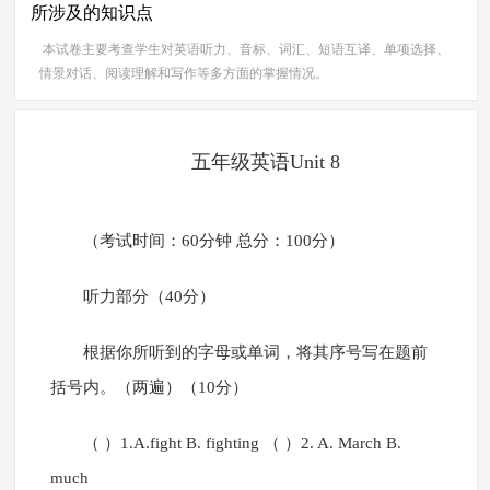
所涉及的知识点
本试卷主要考查学生对英语听力、音标、词汇、短语互译、单项选择、
情景对话、阅读理解和写作等多方面的掌握情况。
五年级英语Unit 8
（考试时间：60分钟 总分：100分）
听力部分（40分）
根据你所听到的字母或单词，将其序号写在题前
括号内。（两遍）（10分）
（ ）1.A.fight B. fighting （ ）2. A. March B.
much