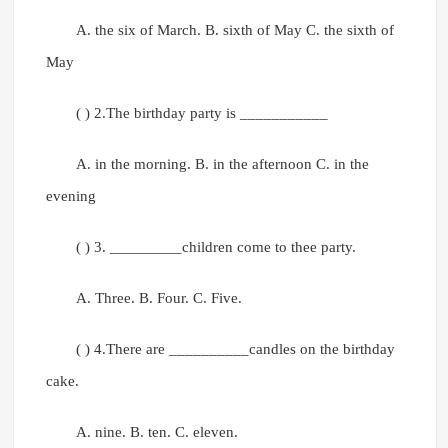
A. the six of March. B. sixth of May C. the sixth of
May
( ) 2.The birthday party is ___________
A. in the morning. B. in the afternoon C. in the
evening
( ) 3. _________children come to thee party.
A. Three. B. Four. C. Five.
( ) 4.There are __________candles on the birthday
cake.
A. nine. B. ten. C. eleven.