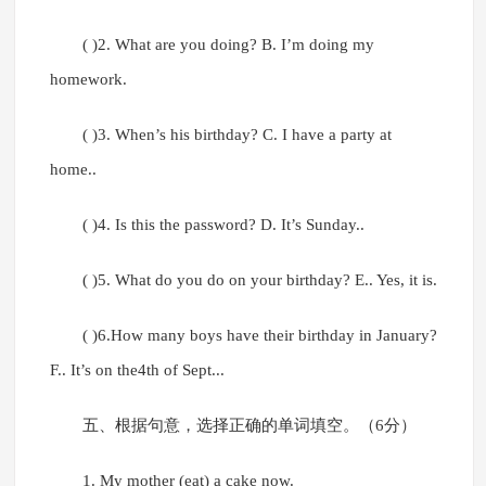
( )2. What are you doing? B. I’m doing my
homework.
( )3. When’s his birthday? C. I have a party at
home..
( )4. Is this the password? D. It’s Sunday..
( )5. What do you do on your birthday? E.. Yes, it is.
( )6.How many boys have their birthday in January?
F.. It’s on the4th of Sept...
五、根据句意，选择正确的单词填空。（6分）
1. My mother (eat) a cake now.