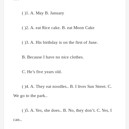
( )1. A. May B. January
( )2. A. eat Rice cake. B. eat Moon Cake
( )3. A. His birthday is on the first of June.
B. Because I have no nice clothes.
C. He’s five years old.
( )4. A. They eat noodles.. B. I lives Sun Street. C.
We go to the park..
( )5. A. Yes, she does.. B. No, they don’t. C. Yes, I
can..