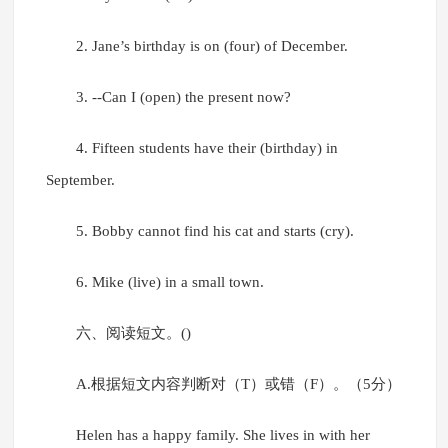
2. Jane’s birthday is on (four) of December.
3. --Can I (open) the present now?
4. Fifteen students have their (birthday) in
September.
5. Bobby cannot find his cat and starts (cry).
6. Mike (live) in a small town.
六、阅读短文。()
A.根据短文内容判断对（T）或错（F）。（5分）
Helen has a happy family. She lives in with her