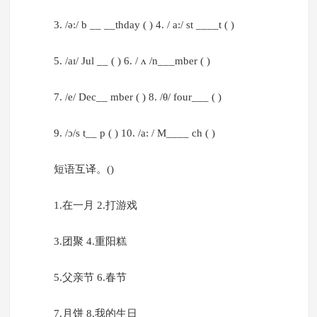
3. /ə:/ b __ __thday ( ) 4. / a:/ st ____t ( )
5. /aɪ/ Jul __ ( ) 6. / ʌ /n___mber ( )
7. /e/ Dec__ mber ( ) 8. /θ/ four___ ( )
9. /ɔ/s t__ p ( ) 10. /a: / M____ ch ( )
短语互译。()
1.在一月 2.打游戏
3.团聚 4.重阳糕
5.父亲节 6.春节
7.月饼 8.我的生日