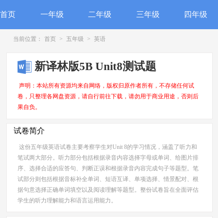
首页
一年级
二年级
三年级
四年级
当前位置：
首页
>
五年级
>
英语
新译林版5B Unit8测试题
声明：本站所有资源均来自网络，版权归原作者所有，不存储任何试
卷，只整理各网盘资源，请自行前往下载，请勿用于商业用途，否则后
果自负。
试卷简介
这份五年级英语试卷主要考察学生对Unit 8的学习情况，涵盖了听力和
笔试两大部分。听力部分包括根据录音内容选择字母或单词、给图片排
序、选择合适的应答句、判断正误和根据录音内容完成句子等题型。笔
试部分则包括根据音标补全单词、短语互译、单项选择、情景配对、根
据句意选择正确单词填空以及阅读理解等题型。整份试卷旨在全面评估
学生的听力理解能力和语言运用能力。