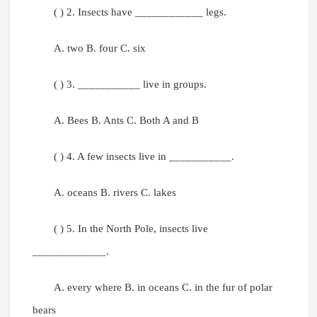
( ) 2. Insects have ____________ legs.
A. two B. four C. six
( ) 3. ___________ live in groups.
A. Bees B. Ants C. Both A and B
( ) 4. A few insects live in ___________.
A. oceans B. rivers C. lakes
( ) 5. In the North Pole, insects live
_____________.
A. every where B. in oceans C. in the fur of polar
bears