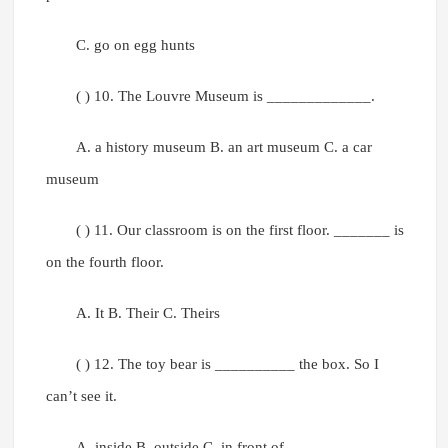
C. go on egg hunts
( ) 10. The Louvre Museum is _____________.
A. a history museum B. an art museum C. a car
museum
( ) 11. Our classroom is on the first floor. _______ is
on the fourth floor.
A. It B. Their C. Theirs
( ) 12. The toy bear is __________ the box. So I
can’t see it.
A. inside B. outside C. in front of