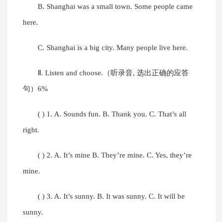
B. Shanghai was a small town. Some people came
here.
C. Shanghai is a big city. Many people live here.
Ⅱ. Listen and choose.（听录音, 选出正确的应答
句）6%
( ) 1. A. Sounds fun. B. Thank you. C. That’s all
right.
( ) 2. A. It’s mine B. They’re mine. C. Yes, they’re
mine.
( ) 3. A. It’s sunny. B. It was sunny. C. It will be
sunny.