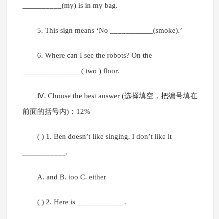
__________(my) is in my bag.
5. This sign means ‘No ___________(smoke).’
6. Where can I see the robots? On the
_______________( two ) floor.
Ⅳ. Choose the best answer (选择填空，把编号填在
前面的括号内)：12%
( ) 1. Ben doesn’t like singing. I don’t like it
___________.
A. and B. too C. either
( ) 2. Here is ____________.