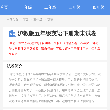
首页
一年级
二年级
三年级
四年级
当前位置：
首页
>
五年级
>
英语
沪教版五年级英语下册期末试卷
声明：本站所有资源均来自网络，版权归原作者所有，不存储任何试
卷，只整理各网盘资源，请自行前往下载，请勿用于商业用途，否则后
果自负。
试卷简介
这份试卷是针对五年级学生的英语期末质量调研，总时长为60分钟。试
卷分为听力部分和词汇与语法部分两大模块。听力部分包括听音选词、
听音选答、听小对话选答、听音填词和听短文判断对错。词汇与语法部
分则包括抄写句子、根据图片完成句子、用所给单词适当形式填空、选
择填空、按要求改写句子、连词成句、用适当的单词填空等题型。整份
试卷注重考察学生的听力理解能力、词汇运用能力和语法掌握情况。