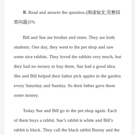
Ⅲ. Read and answer the question.(阅读短文,完整回
答问题)5%
Bill and Sue are brother and sister. They are both
students. One day, they went to the pet shop and saw
some nice rabbits. They loved the rabbits very much, but
they had no money to buy them. Sue had a good idea.
She and Bill helped their father pick apples in the garden
every Saturday and Sunday. So their father gave them
some money.
Today Sue and Bill go to the pet shop again. Each
of them buys a rabbit. Sue’s rabbit is white and Bill’s
rabbit is black. They call the black rabbit Bunny and the