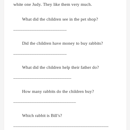
white one Judy. They like them very much.
What did the children see in the pet shop?
_______________________
Did the children have money to buy rabbits?
_______________________
What did the children help their father do?
_________________________
How many rabbits do the children buy?
___________________________
Which rabbit is Bill’s?
_________________________________________