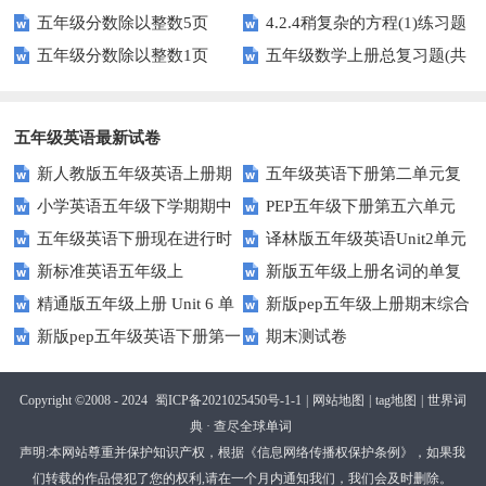
五年级分数除以整数5页
4.2.4稍复杂的方程(1)练习题
专项训练
五年级分数除以整数1页
五年级数学上册总复习题(共
及答案
6套)
五年级英语最新试卷
新人教版五年级英语上册期
五年级英语下册第二单元复
小学英语五年级下学期期中
PEP五年级下册第五六单元
中词汇复习Unit1-Unit3
习卷
五年级英语下册现在进行时
译林版五年级英语Unit2单元
书写及单词识记测试卷
练习题
新标准英语五年级上
新版五年级上册名词的单复
练习题
测试卷
精通版五年级上册 Unit 6 单
新版pep五年级上册期末综合
module2复习题
数形式复习题
新版pep五年级英语下册第一
期末测试卷
元测试
测试卷
二单元测试题(Unit1-Unit2)
Copyright ©2008 - 2024
蜀ICP备2021025450号-1-1
|
网站地图
|
tag地图
|
世界词
典 · 查尽全球单词
声明:本网站尊重并保护知识产权，根据《信息网络传播权保护条例》，如果我
们转载的作品侵犯了您的权利,请在一个月内通知我们，我们会及时删除。