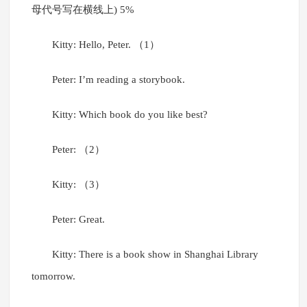
母代号写在横线上) 5%
Kitty: Hello, Peter. （1）
Peter: I’m reading a storybook.
Kitty: Which book do you like best?
Peter: （2）
Kitty: （3）
Peter: Great.
Kitty: There is a book show in Shanghai Library
tomorrow.