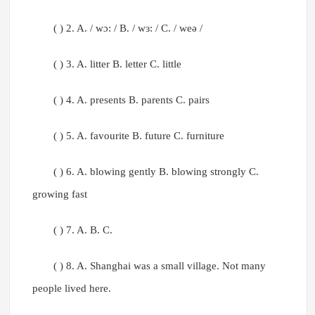
( ) 2. A. / wɔ: / B. / wɜ: / C. / weə /
( ) 3. A. litter B. letter C. little
( ) 4. A. presents B. parents C. pairs
( ) 5. A. favourite B. future C. furniture
( ) 6. A. blowing gently B. blowing strongly C.
growing fast
( ) 7. A. B. C.
( ) 8. A. Shanghai was a small village. Not many
people lived here.