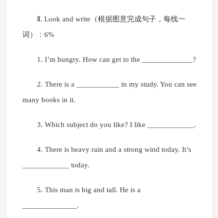
Ⅱ. Look and write（根据图意完成句子，每线一
词）：6%
1. I’m hungry. How can get to the _____________?
2. There is a ___________ in my study. You can see
many books in it.
3. Which subject do you like? I like ____________.
4. There is heavy rain and a strong wind today. It’s
____________ today.
5. This man is big and tall. He is a
______________.