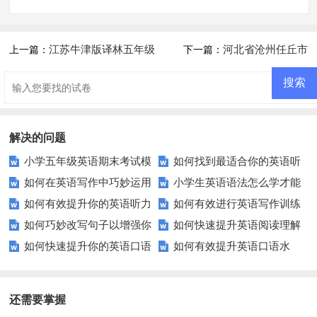
江苏牛津版译林五年级
河北省沧州任丘市
上一篇：
下一篇：
英语期中调研试卷
2019-2020学年五年级英语上册
期末试卷及答案
解决的问题
小学五年级英语期末考试模
如何找到最适合你的英语听
如何在英语写作中巧妙运用
小学生英语语法怎么学才能
拟试卷哪里找？这里有你需要的
力测试？
如何有效提升你的英语听力
如何有效进行英语写作训练
词汇？
更有趣？这里有妙招！
答案！
如何巧妙改写句子以增强你
如何快速提升英语阅读理解
理解能力？试试这些技巧！
以快速提升技能？
如何快速提升你的英语口语
如何有效提升英语口语水
的英语写作能力？
能力？这些技巧你必须知道！
表达？
平？这里有5个实用建议！
还需要掌握