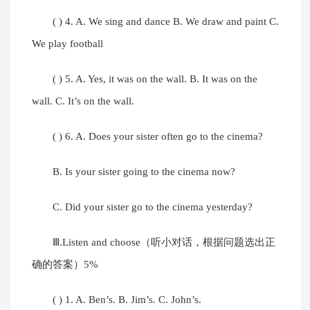
( ) 4. A. We sing and dance B. We draw and paint C.
We play football
( ) 5. A. Yes, it was on the wall. B. It was on the
wall. C. It’s on the wall.
( ) 6. A. Does your sister often go to the cinema?
B. Is your sister going to the cinema now?
C. Did your sister go to the cinema yesterday?
Ⅲ.Listen and choose（听小对话，根据问题选出正
确的答案）5%
( ) 1. A. Ben’s. B. Jim’s. C. John’s.