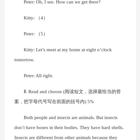
Peter: Oh, I see. How can we get there?
Kitty: （4）
Peter: （5）
Kitty: Let’s meet at my home at eight o’clock
tomorrow.
Peter: All right.
Ⅱ. Read and choose (阅读短文，选择最恰当的答
案，把字母代号写在前面的括号内) 5%
Both people and insects are animals. But insects
don’t have bones in their bodies. They have hard shells.
Insects are different from other animals because they