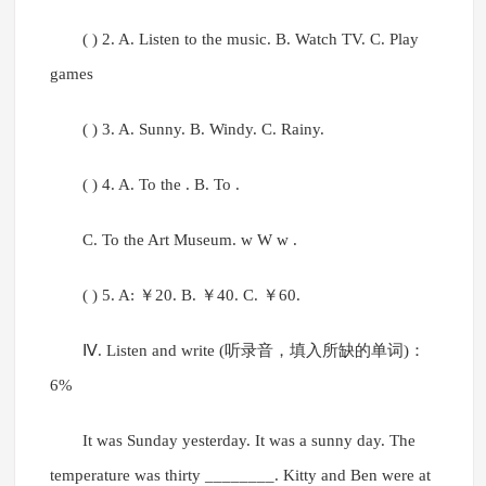
( ) 2. A. Listen to the music. B. Watch TV. C. Play
games
( ) 3. A. Sunny. B. Windy. C. Rainy.
( ) 4. A. To the . B. To .
C. To the Art Museum. w W w .
( ) 5. A: ￥20. B. ￥40. C. ￥60.
Ⅳ. Listen and write (听录音，填入所缺的单词)：
6%
It was Sunday yesterday. It was a sunny day. The
temperature was thirty ________. Kitty and Ben were at