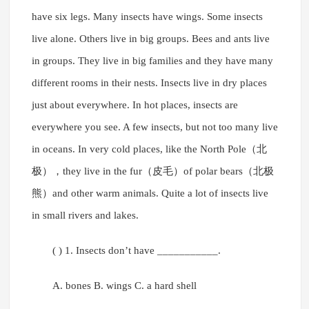
have six legs. Many insects have wings. Some insects
live alone. Others live in big groups. Bees and ants live
in groups. They live in big families and they have many
different rooms in their nests. Insects live in dry places
just about everywhere. In hot places, insects are
everywhere you see. A few insects, but not too many live
in oceans. In very cold places, like the North Pole（北
极），they live in the fur（皮毛）of polar bears（北极
熊）and other warm animals. Quite a lot of insects live
in small rivers and lakes.
( ) 1. Insects don’t have ___________.
A. bones B. wings C. a hard shell