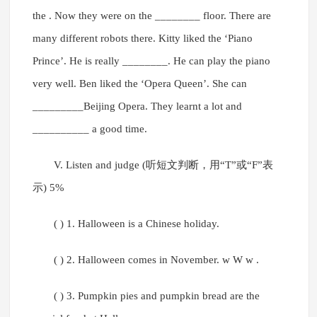
the . Now they were on the ________ floor. There are
many different robots there. Kitty liked the ‘Piano
Prince’. He is really ________. He can play the piano
very well. Ben liked the ‘Opera Queen’. She can
_________Beijing Opera. They learnt a lot and
__________ a good time.
V. Listen and judge (听短文判断，用“T”或“F”表
示) 5%
( ) 1. Halloween is a Chinese holiday.
( ) 2. Halloween comes in November. w W w .
( ) 3. Pumpkin pies and pumpkin bread are the