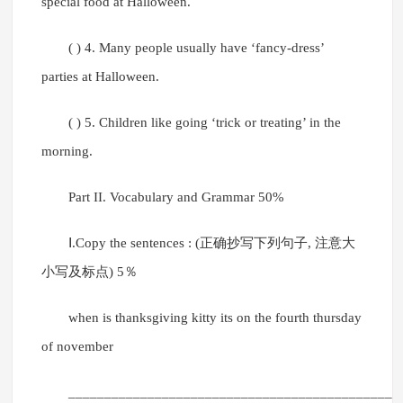
special food at Halloween.
( ) 4. Many people usually have ‘fancy-dress’
parties at Halloween.
( ) 5. Children like going ‘trick or treating’ in the
morning.
Part II. Vocabulary and Grammar 50%
Ⅰ.Copy the sentences : (正确抄写下列句子, 注意大
小写及标点) 5％
when is thanksgiving kitty its on the fourth thursday
of november
______________________________________________