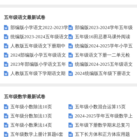
空题以提升学生学习效果？
英语口语水平？
得尝试！
五年级语文最新试卷
部编版小学语文2022-2023学
部编版2023-2024学年五年级
统编版2023-2024五年级语文
五年级16田忌赛马课外阅读
年上期五年级期末试题
语文下学期期末考前质量冲刺卷
人教版五年级语文下册期中
统编版2024-2025学年小学五
下册期中阶段调研卷
练习题及答案
2024部编版小学五年级语文
五年级语文下册一二单元检
试题及参考答案
年级语文上册期中试卷
2023年部编版小学语文五年
统编版2024-2025五年级语文
下学期期末测试卷
测题
人教版五年级下学期语文期
2024统编版五年级下册语文
级下册期末模拟题
第一学期期末测试卷
中测试题
第二单元达标试题
五年级数学最新试卷
五年级小数除法10页
五年级小数混合运算15页
五年级分数加法13页
2024-2025学年五年级数学上
五年级小数乘法14页
五年级下册数学期末总复习
册期末素养测评卷（考试版A4
五年级数学上册计算题6套
五下长方体和正方体应用题
题——选择题专项练习
人教版）