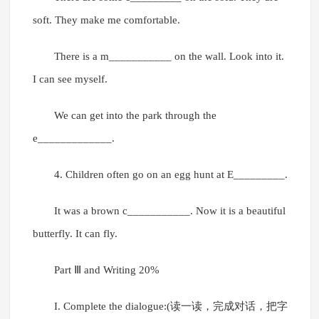
soft. They make me comfortable.
There is a m___________ on the wall. Look into it.
I can see myself.
We can get into the park through the
e_____________.
4. Children often go on an egg hunt at E_________.
It was a brown c___________. Now it is a beautiful
butterfly. It can fly.
Part Ⅲ and Writing 20%
I. Complete the dialogue:(读一读，完成对话，把字