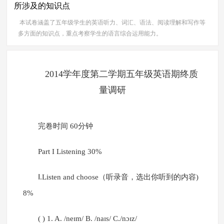
所涉及的知识点
本试卷涵盖了五年级学生的英语听力、词汇、语法、阅读理解和写作等
多方面的知识点，重点考察学生的语言综合运用能力。
2014学年度第二学期五年级英语期终质
量调研
完卷时间 60分钟
Part I Listening 30%
Ⅰ.Listen and choose（听录音，选出你听到的内容)
8%
( ) 1. A. /neɪm/ B. /naɪs/ C./nɔɪz/