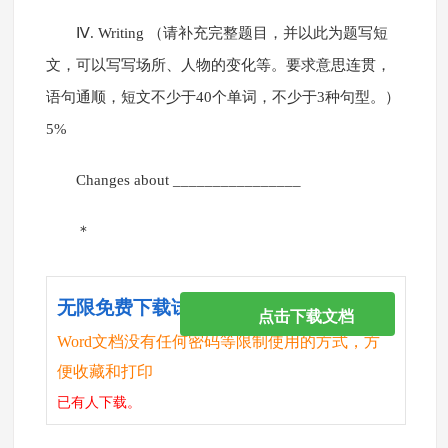
Ⅳ. Writing （请补充完整题目，并以此为题写短
文，可以写写场所、人物的变化等。要求意思连贯，
语句通顺，短文不少于40个单词，不少于3种句型。）
5%
Changes about ________________
＊
无限免费下载试卷
点击下载文档
Word文档没有任何密码等限制使用的方式，方
便收藏和打印
已有
人下载。