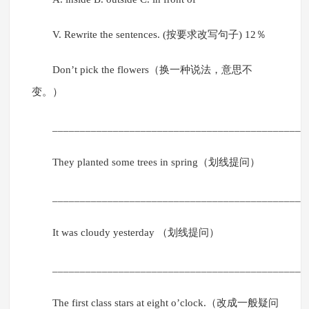
V. Rewrite the sentences. (按要求改写句子) 12％
Don’t pick the flowers（换一种说法，意思不
变。）
______________________________________________
They planted some trees in spring（划线提问）
______________________________________________
It was cloudy yesterday （划线提问）
______________________________________________
The first class stars at eight o’clock.（改成一般疑问