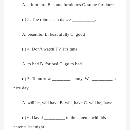
A. a furniture B. some furnitures C. some furniture
( ) 3. The robots can dance __________.
A. beautiful B. beautifully C. good
( ) 4. Don’t watch TV. It’s time _________.
A. to bed B. for bed C. go to bed
( ) 5. Tomorrow ________ sunny. We _________ a
nice day.
A. will be, will have B. will, have C. will be, have
( ) 6. David _________ to the cinema with his
parents last night.