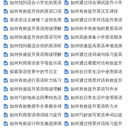
如何找到适合小学生的英语
如何通过综合测试提升小学
如何有效提升你的英语口语
如何有效提升英汉互译技
听力练习资源？
生英语听说读写技能？
英语语法太难懂？这些实用
如何通过日常对话提升英语
表达能力？这5个技巧让你说一
巧？这些方法让你翻译更精准！
如何有效提升英语阅读理解
如何科学有效地积累英语词
技巧让你轻松掌握！
口语能力？试试这5个方法！
口流利英语！
如何快速提升你的英语写作
如何高效准备小学英语期末
能力？这些技巧让你事半功倍！
汇？
如何找到最适合你的英语听
如何快速提高英语单项选择
技巧？这些建议助你一臂之力
评估？这些技巧助你轻松过关！
如何快速提升英语阅读理解
如何通过连词成句练习提高
力测试？
题的得分？
如何利用英语首字母提示高
如何通过看图对话有效提升
能力？这些技巧你必须知道！
英语水平？
探索英语世界中的节日文
如何在日常生活中使用英语
效完成填空题？
英语口语水平？
如何有效进行英语听力练习
如何通过情景对话有效提升
化：您知道这些传统吗？
进行有效沟通？——实用英语口
如何快速提升英语阅读理解
如何有效提升英语写作水
以快速提升？
英语口语水平？
语技巧
如何巧妙地表达四季特色活
如何在日常生活中使用英语
能力？这些技巧你必须知道！
平？这里有五个实用建议！
如何有效教授学生掌握全球
如何有效提升英语听力水
动？这些建议让您的活动更加丰
进行有效问答？——实用技巧分
如何利用英语填词练习提升
如何巧妙改写英语单词以提
通用的日期表达？
平？这些测试技巧要知道！
富多彩！
享
如何有效设计和实施选择填
如何通过情景对话练习提升
词汇量？这里有5个高效方法值
升文章魅力？