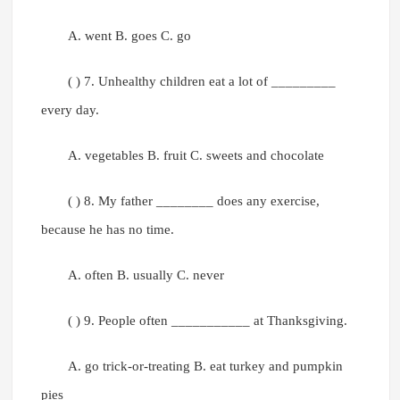
A. went B. goes C. go
( ) 7. Unhealthy children eat a lot of _________
every day.
A. vegetables B. fruit C. sweets and chocolate
( ) 8. My father ________ does any exercise,
because he has no time.
A. often B. usually C. never
( ) 9. People often ___________ at Thanksgiving.
A. go trick-or-treating B. eat turkey and pumpkin
pies