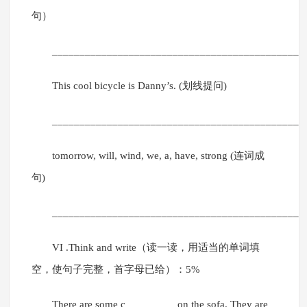
句）
______________________________________________
This cool bicycle is Danny’s. (划线提问)
______________________________________________
tomorrow, will, wind, we, a, have, strong (连词成
句)
______________________________________________
VI .Think and write（读一读，用适当的单词填
空，使句子完整，首字母已给）：5%
There are some c_________ on the sofa. They are