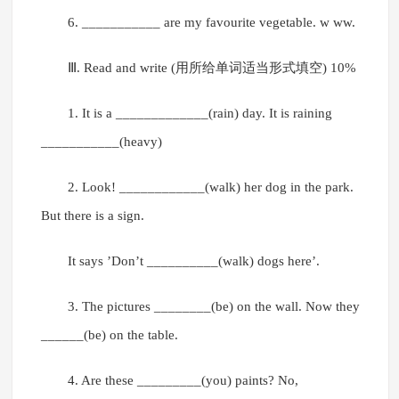
6. ___________ are my favourite vegetable. w ww.
Ⅲ. Read and write (用所给单词适当形式填空) 10%
1. It is a _____________(rain) day. It is raining
___________(heavy)
2. Look! ____________(walk) her dog in the park.
But there is a sign.
It says ’Don’t __________(walk) dogs here’.
3. The pictures ________(be) on the wall. Now they
______(be) on the table.
4. Are these _________(you) paints? No,