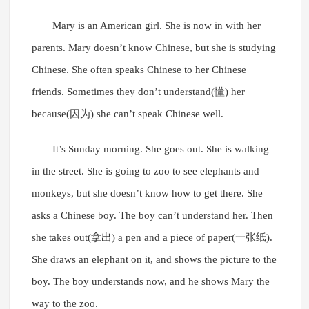
Mary is an American girl. She is now in with her
parents. Mary doesn’t know Chinese, but she is studying
Chinese. She often speaks Chinese to her Chinese
friends. Sometimes they don’t understand(懂) her
because(因为) she can’t speak Chinese well.
It’s Sunday morning. She goes out. She is walking
in the street. She is going to zoo to see elephants and
monkeys, but she doesn’t know how to get there. She
asks a Chinese boy. The boy can’t understand her. Then
she takes out(拿出) a pen and a piece of paper(一张纸).
She draws an elephant on it, and shows the picture to the
boy. The boy understands now, and he shows Mary the
way to the zoo.