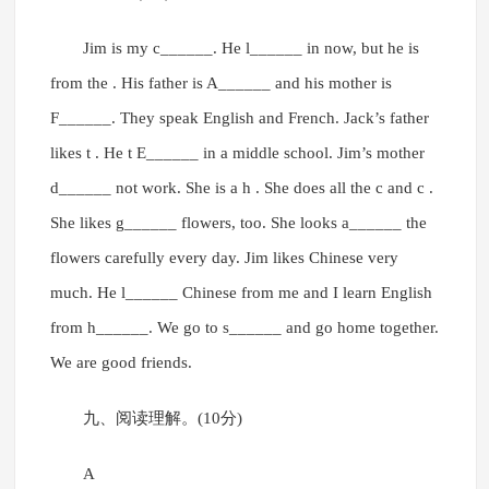
Jim is my c______. He l______ in now, but he is
from the . His father is A______ and his mother is
F______. They speak English and French. Jack’s father
likes t . He t E______ in a middle school. Jim’s mother
d______ not work. She is a h . She does all the c and c .
She likes g______ flowers, too. She looks a______ the
flowers carefully every day. Jim likes Chinese very
much. He l______ Chinese from me and I learn English
from h______. We go to s______ and go home together.
We are good friends.
九、阅读理解。(10分)
A