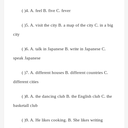
( )4. A. feel B. five C. fever
( )5. A. visit the city B. a map of the city C. in a big
city
( )6. A. talk in Japanese B. write in Japanese C.
speak Japanese
( )7. A. different houses B. different countries C.
different cities
( )8. A. the dancing club B. the English club C. the
basketall club
( )9. A. He likes cooking. B. She likes writing