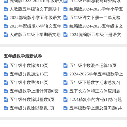
统编版2023-2024五年级语文
五年级16田忌赛马课外阅读
年上期五年级期末试题
语文下学期期末考前质量冲刺卷
人教版五年级语文下册期中
统编版2024-2025学年小学五
下册期中阶段调研卷
练习题及答案
2024部编版小学五年级语文
五年级语文下册一二单元检
试题及参考答案
年级语文上册期中试卷
2023年部编版小学语文五年
统编版2024-2025五年级语文
下学期期末测试卷
测题
人教版五年级下学期语文期
2024统编版五年级下册语文
级下册期末模拟题
第一学期期末测试卷
中测试题
第二单元达标试题
五年级数学最新试卷
五年级小数除法10页
五年级小数混合运算15页
五年级分数加法13页
2024-2025学年五年级数学上
五年级小数乘法14页
五年级下册数学期末总复习
册期末素养测评卷（考试版A4
五年级数学上册计算题6套
五下长方体和正方体应用题
题——选择题专项练习
人教版）
五年级分数除以整数5页
4.2.4稍复杂的方程(1)练习题
专项训练
五年级分数除以整数1页
五年级数学上册总复习题(共
及答案
6套)