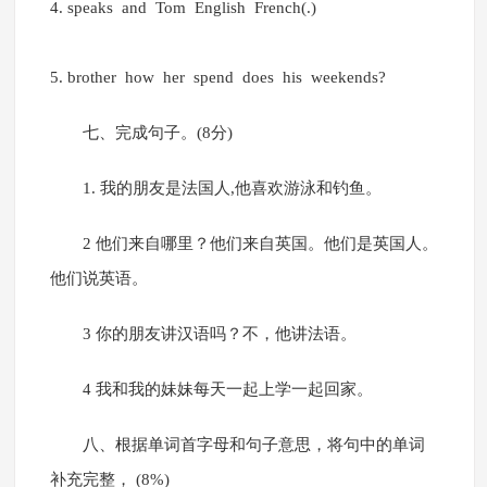
4. speaks and Tom English French(.)
5. brother how her spend does his weekends?
七、完成句子。(8分)
1. 我的朋友是法国人,他喜欢游泳和钓鱼。
2 他们来自哪里？他们来自英国。他们是英国人。
他们说英语。
3 你的朋友讲汉语吗？不，他讲法语。
4 我和我的妹妹每天一起上学一起回家。
八、根据单词首字母和句子意思，将句中的单词
补充完整， (8%)