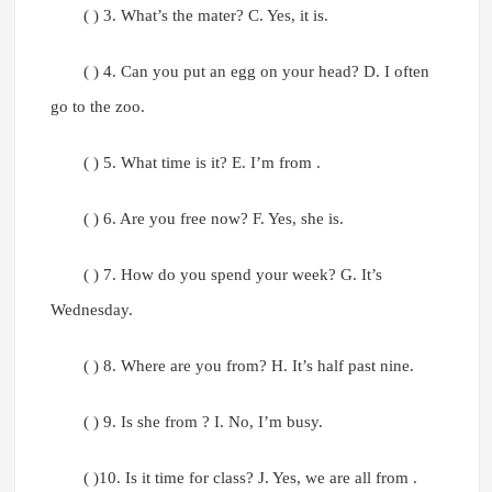
( ) 3. What’s the mater? C. Yes, it is.
( ) 4. Can you put an egg on your head? D. I often
go to the zoo.
( ) 5. What time is it? E. I’m from .
( ) 6. Are you free now? F. Yes, she is.
( ) 7. How do you spend your week? G. It’s
Wednesday.
( ) 8. Where are you from? H. It’s half past nine.
( ) 9. Is she from ? I. No, I’m busy.
( )10. Is it time for class? J. Yes, we are all from .