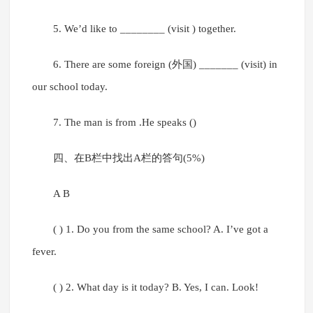
5. We’d like to ________ (visit ) together.
6. There are some foreign (外国) _______ (visit) in
our school today.
7. The man is from .He speaks ()
四、在B栏中找出A栏的答句(5%)
A B
( ) 1. Do you from the same school? A. I’ve got a
fever.
( ) 2. What day is it today? B. Yes, I can. Look!