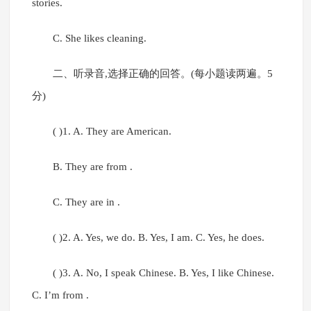
stories.
C. She likes cleaning.
二、听录音,选择正确的回答。(每小题读两遍。5
分)
( )1. A. They are American.
B. They are from .
C. They are in .
( )2. A. Yes, we do. B. Yes, I am. C. Yes, he does.
( )3. A. No, I speak Chinese. B. Yes, I like Chinese.
C. I’m from .