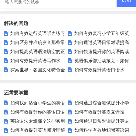
解决的问题
如何有效进行英语听力练习
如何有效复习小学五年级英
如何区分并准确发音那些常
如何通过英语日常对话提高
以快速提升？
语考试？这里有5个技巧！
如何提高英语语法填空的正
如何快速提升你的英语阅读
被混淆的英语单词？
口语水平？
如何有效提升英语写作水
英语俱乐部活动策划：如何
确率？这里有你需要的技巧！
理解能力？
探索世界：各国文化特色全
如何有效提升英语口语水
平？这里有五个实用建议！
通过游戏和角色扮演提升学生英
解析？
平？这里有5个实用建议！
语能力？
还需要掌握
如何找到适合小学生的英语
如何通过综合测试提升小学
如何有效提升你的英语口语
如何有效提升英汉互译技
听力练习资源？
生英语听说读写技能？
英语语法太难懂？这些实用
如何通过日常对话提升英语
表达能力？这5个技巧让你说一
巧？这些方法让你翻译更精准！
如何有效提升英语阅读理解
如何科学有效地积累英语词
技巧让你轻松掌握！
口语能力？试试这5个方法！
口流利英语！