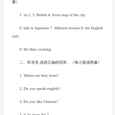
遍）
1. sit 2. 3. British 4. fever map of the city
6. talk in Japanese 7. different houses 8. the English
club
9. He likes cooking.
二、听录音,选择正确的回答。（每小题读两遍）
1. Where are they from?
2. Do you speak english?
3. Do you like Chinese?
4. Is he from the ?