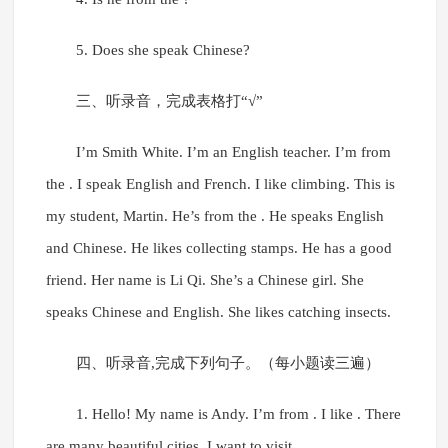
5. Does she speak Chinese?
三、听录音，完成表格打“√”
I’m Smith White. I’m an English teacher. I’m from
the . I speak English and French. I like climbing. This is
my student, Martin. He’s from the . He speaks English
and Chinese. He likes collecting stamps. He has a good
friend. Her name is Li Qi. She’s a Chinese girl. She
speaks Chinese and English. She likes catching insects.
四、听录音,完成下列句子。（每小题读三遍）
1. Hello! My name is Andy. I’m from . I like . There
are many beautiful cities. I want to visit .