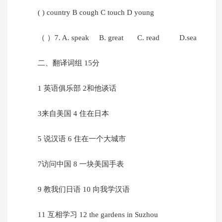
( ) country B cough C touch D young
（ ）7. A. speak B. great C. read D.sea
二、翻译词组 15分
1 英语俱乐部 2和他谈话
3来自美国 4 住在日本
5 说汉语 6 住在一个大城市
7访问中国 8 一块美国手表
9 教我们日语 10 向我学汉语
11 互相学习 12 the gardens in Suzhou