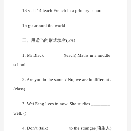
13 visit 14 teach French in a primary school
15 go around the world
三、用适当的形式填空(5%)
1. Mr Black ________(teach) Maths in a middle
school.
2. Are you in the same ? No, we are in different .
(class)
3. Wei Fang lives in now. She studies ________
well. ()
4. Don’t (talk) ________ to the stranger(陌生人).