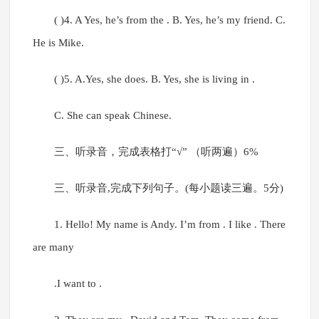
( )4. A Yes, he’s from the . B. Yes, he’s my friend. C.
He is Mike.
( )5. A.Yes, she does. B. Yes, she is living in .
C. She can speak Chinese.
三、听录音，完成表格打“√” （听两遍）6%
三、听录音,完成下列句子。(每小题读三遍。5分)
1. Hello! My name is Andy. I’m from . I like . There
are many
.I want to .