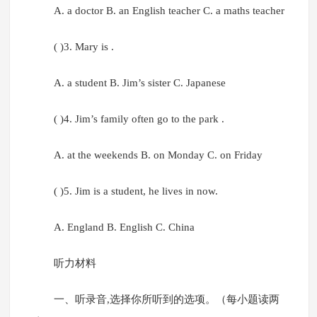
A. a doctor B. an English teacher C. a maths teacher
( )3. Mary is .
A. a student B. Jim’s sister C. Japanese
( )4. Jim’s family often go to the park .
A. at the weekends B. on Monday C. on Friday
( )5. Jim is a student, he lives in now.
A. England B. English C. China
听力材料
一、听录音,选择你所听到的选项。（每小题读两