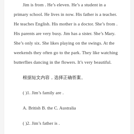
Jim is from . He’s eleven. He’s a student in a
primary school. He lives in now. His father is a teacher.
He teaches English. His mother is a doctor. She’s from .
His parents are very busy. Jim has a sister. She’s Mary.
She’s only six. She likes playing on the swings. At the
weekends they often go to the park. They like watching
butterflies dancing in the flowers. It’s very beautiful.
根据短文内容，选择正确答案。
( )1. Jim’s family are .
A. British B. the C. Australia
( )2. Jim’s father is .