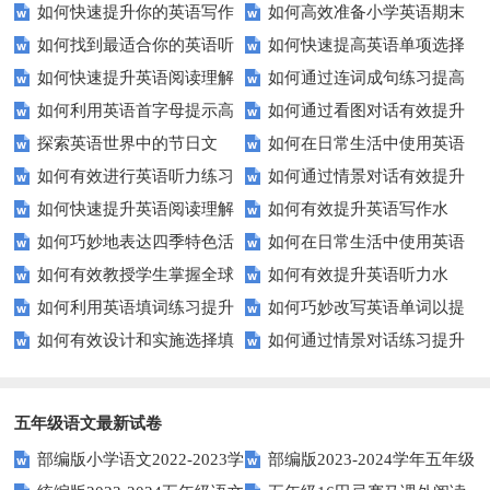
如何快速提升你的英语写作
如何高效准备小学英语期末
能力？这些技巧让你事半功倍！
汇？
如何找到最适合你的英语听
如何快速提高英语单项选择
技巧？这些建议助你一臂之力
评估？这些技巧助你轻松过关！
如何快速提升英语阅读理解
如何通过连词成句练习提高
力测试？
题的得分？
如何利用英语首字母提示高
如何通过看图对话有效提升
能力？这些技巧你必须知道！
英语水平？
探索英语世界中的节日文
如何在日常生活中使用英语
效完成填空题？
英语口语水平？
如何有效进行英语听力练习
如何通过情景对话有效提升
化：您知道这些传统吗？
进行有效沟通？——实用英语口
如何快速提升英语阅读理解
如何有效提升英语写作水
以快速提升？
英语口语水平？
语技巧
如何巧妙地表达四季特色活
如何在日常生活中使用英语
能力？这些技巧你必须知道！
平？这里有五个实用建议！
如何有效教授学生掌握全球
如何有效提升英语听力水
动？这些建议让您的活动更加丰
进行有效问答？——实用技巧分
如何利用英语填词练习提升
如何巧妙改写英语单词以提
通用的日期表达？
平？这些测试技巧要知道！
富多彩！
享
如何有效设计和实施选择填
如何通过情景对话练习提升
词汇量？这里有5个高效方法值
升文章魅力？
空题以提升学生学习效果？
英语口语水平？
得尝试！
五年级语文最新试卷
部编版小学语文2022-2023学
部编版2023-2024学年五年级