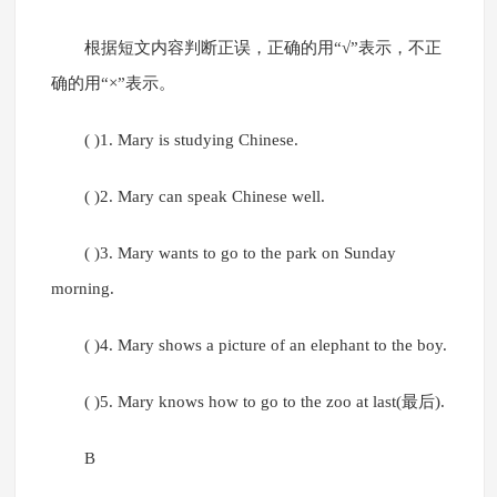
根据短文内容判断正误，正确的用“√”表示，不正
确的用“×”表示。
( )1. Mary is studying Chinese.
( )2. Mary can speak Chinese well.
( )3. Mary wants to go to the park on Sunday
morning.
( )4. Mary shows a picture of an elephant to the boy.
( )5. Mary knows how to go to the zoo at last(最后).
B