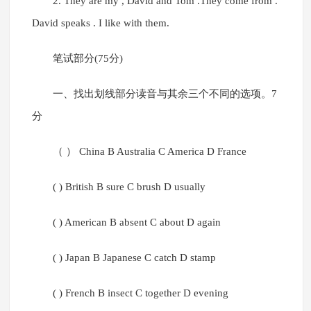
2. They are my , David and Tom .They come from .
David speaks . I like with them.
笔试部分(75分)
一、找出划线部分读音与其余三个不同的选项。7
分
（ ） China B Australia C America D France
( ) British B sure C brush D usually
( ) American B absent C about D again
( ) Japan B Japanese C catch D stamp
( ) French B insect C together D evening