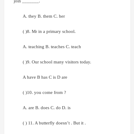
join _______.
A. they B. them C. her
( )8. Mr in a primary school.
A. teaching B. teaches C. teach
( )9. Our school many visitors today.
A have B has C is D are
( )10. you come from ?
A. are B. does C. do D. is
( ) 11. A butterfly doesn’t . But it .