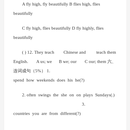
A fly high, fly beautifully B flies high, flies
beautifully
C fly high, flies beautifully D fly highly, flies
beautifully
( ) 12. They teach Chinese and teach them
English. A us; we B we; our C our; them 六、
连词成句（5%） 1.
spend how weekends does his he(?)
2. often swings the she on on plays Sundays(.)
3.
countries you are from different(?)