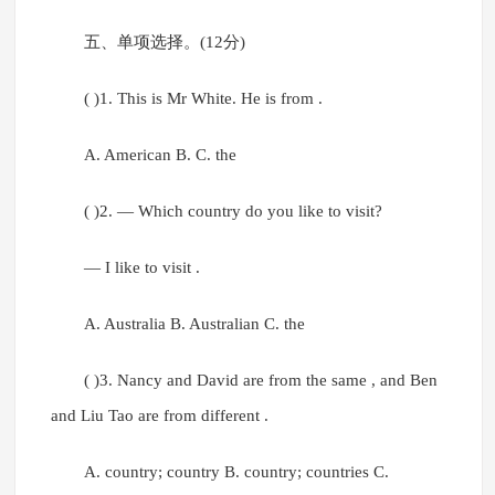
五、单项选择。(12分)
( )1. This is Mr White. He is from .
A. American B. C. the
( )2. — Which country do you like to visit?
— I like to visit .
A. Australia B. Australian C. the
( )3. Nancy and David are from the same , and Ben
and Liu Tao are from different .
A. country; country B. country; countries C.