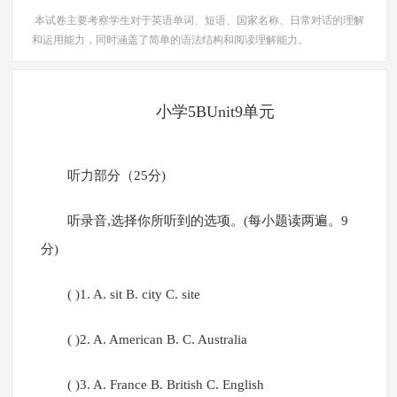
本试卷主要考察学生对于英语单词、短语、国家名称、日常对话的理解
和运用能力，同时涵盖了简单的语法结构和阅读理解能力。
小学5BUnit9单元
听力部分（25分)
听录音,选择你所听到的选项。(每小题读两遍。9
分)
( )1. A. sit B. city C. site
( )2. A. American B. C. Australia
( )3. A. France B. British C. English