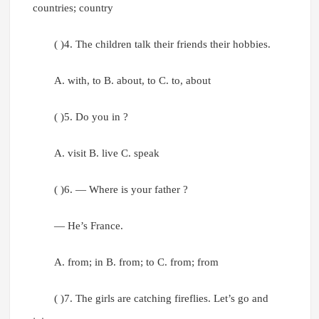
countries; country
( )4. The children talk their friends their hobbies.
A. with, to B. about, to C. to, about
( )5. Do you in ?
A. visit B. live C. speak
( )6. — Where is your father ?
— He’s France.
A. from; in B. from; to C. from; from
( )7. The girls are catching fireflies. Let’s go and