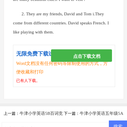
2. They are my friends, David and Tom i.They
come from different countries. David speaks French. I
like playing with them.
无限免费下载试卷
点击下载文档
Word文档没有任何密码等限制使用的方式，方
便收藏和打印
已有
人下载。
牛津小学英语5B百词竞
牛津小学英语五年级5A
上一篇：
下一篇：
赛试卷
期中测试卷及答案