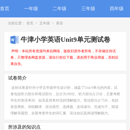
首页
一年级
二年级
三年级
四年级
当前位置：
首页
>
五年级
>
英语
牛津小学英语Unit9单元测试卷
声明：本站所有资源均来自网络，版权归原作者所有，不存储任何试
卷，只整理各网盘资源，请自行前往下载，请勿用于商业用途，否则后
果自负。
试卷简介
这份试卷是针对小学五年级学生设计的，涵盖了Unit 9单元的内容。试
卷包括听力部分和笔试部分，总分为100分。听力部分占25分，主要考察
学生对英语单词、短语及简单对话的理解能力。笔试部分占75分，包括
发音辨析、词组翻译、语法填空、选择题、连词成句、完成句子、阅读
理解等题型，全面考查学生的词汇量、语法知识及阅读理解能力。
所涉及的知识点