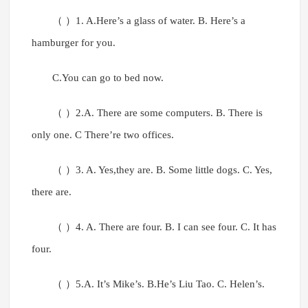
（ ）1. A.Here’s a glass of water. B. Here’s a
hamburger for you.
C.You can go to bed now.
（ ）2.A. There are some computers. B. There is
only one. C There’re two offices.
（ ）3. A. Yes,they are. B. Some little dogs. C. Yes,
there are.
（ ）4. A. There are four. B. I can see four. C. It has
four.
（ ）5.A. It’s Mike’s. B.He’s Liu Tao. C. Helen’s.