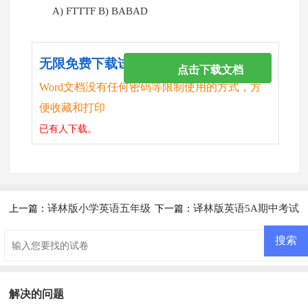
A) FTTTF B) BABAD
无限免费下载试卷
点击下载文档
Word文档没有任何密码等限制使用的方式，方
便收藏和打印
已有
人下载。
译林版小学英语五年级
译林版英语5A期中考试
上一篇：
下一篇：
上册期末试题
试卷及答案
解决的问题