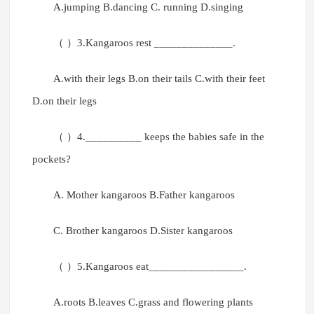
A.jumping B.dancing C. running D.singing
（ ）3.Kangaroos rest ______________.
A.with their legs B.on their tails C.with their feet
D.on their legs
（ ）4.__________ keeps the babies safe in the
pockets?
A. Mother kangaroos B.Father kangaroos
C. Brother kangaroos D.Sister kangaroos
（ ）5.Kangaroos eat_________________.
A.roots B.leaves C.grass and flowering plants