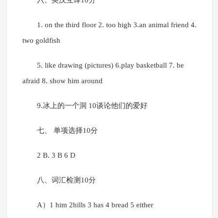
六、英汉互译10分
1. on the third floor 2. too high 3.an animal friend 4.
two goldfish
5. like drawing (pictures) 6.play basketball 7. be
afraid 8. show him around
9.冰上的一个洞 10谈论他们的爱好
七、 单项选择10分
2 B. 3 B 6 D
八、词汇检测10分
A）1 him 2hills 3 has 4 bread 5 either