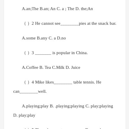
A.an;The B.an; An C. a ; The D. the;An
（ ）2 He cannot see________pies at the snack bar.
A.some B.any C. a D.no
（ ）3 _______ is popular in China.
A.Coffee B. Tea C.Milk D. Juice
（ ）4 Mike likes________ table tennis. He
can________well.
A.playing;play B. .playing;playing C. play;playing
D. play;play