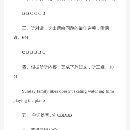
B B C C C B
三、听对话，选出所给问题的最佳选项，听两
遍。6分
C B B B B C
四、根据所听内容，完成下列短文，听三遍。10
分
Sunday family likes doesn’t skating watching films
playing the piano
五、 单词辨音5分 CBDBB