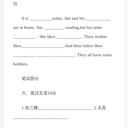
分
It is __________today. Jim and his ___________
are at home. Jim _________ reading,but his sister
__________ . She likes ___________. Their mother
likes_________ _________.And their father likes
__________ ________ ________. They all have some
hobbies.
笔试部分
六、英汉互译10分
1.在三楼________________________ 2.太高
________________________