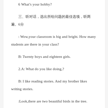
6 What’s your hobby?
三、听对话，选出所给问题的最佳选项，听两
遍。6分
: Wow,your classroom is big and bright. How many
students are there in your class?
B: Twenty boys and eighteen girls.
2.A: What do you like doing,?
B: I like reading stories. And my brother likes
writing stories.
:Look,there are two beautiful birds in the tree.