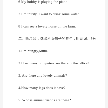
6 My hobby is playing the piano.
7 I’m thirsty. I want to drink some water.
8 I can see a lovely horse on the farm.
二、听录音，选出所听句子的答句，听两遍。6分
1.I’m hungry,Mum.
2.How many computers are there in the office?
3. Are there any lovely animals?
4.How many legs does it have?
5. Whose animal friends are these?