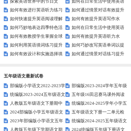
探索英语世界中的节日文
如何在日常生活中使用英语
效完成填空题？
英语口语水平？
如何有效进行英语听力练习
如何通过情景对话有效提升
化：您知道这些传统吗？
进行有效沟通？——实用英语口
如何快速提升英语阅读理解
如何有效提升英语写作水
以快速提升？
英语口语水平？
语技巧
如何巧妙地表达四季特色活
如何在日常生活中使用英语
能力？这些技巧你必须知道！
平？这里有五个实用建议！
如何有效教授学生掌握全球
如何有效提升英语听力水
动？这些建议让您的活动更加丰
进行有效问答？——实用技巧分
如何利用英语填词练习提升
如何巧妙改写英语单词以提
通用的日期表达？
平？这些测试技巧要知道！
富多彩！
享
如何有效设计和实施选择填
如何通过情景对话练习提升
词汇量？这里有5个高效方法值
升文章魅力？
空题以提升学生学习效果？
英语口语水平？
得尝试！
五年级语文最新试卷
部编版小学语文2022-2023学
部编版2023-2024学年五年级
统编版2023-2024五年级语文
五年级16田忌赛马课外阅读
年上期五年级期末试题
语文下学期期末考前质量冲刺卷
人教版五年级语文下册期中
统编版2024-2025学年小学五
下册期中阶段调研卷
练习题及答案
2024部编版小学五年级语文
五年级语文下册一二单元检
试题及参考答案
年级语文上册期中试卷
2023年部编版小学语文五年
统编版2024-2025五年级语文
下学期期末测试卷
测题
人教版五年级下学期语文期
2024统编版五年级下册语文
级下册期末模拟题
第一学期期末测试卷