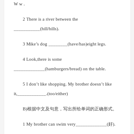
W w .
2 There is a river between the
___________(hill/hills).
3 Mike’s dog ________(have/has)eight legs.
4 Look,there is some
_____________(hamburgers/bread) on the table.
5 I don’t like shopping. My brother doesn’t like
it,____________.(too/either)
B)根据中文及句意，写出所给单词的正确形式。
1 My brother can swim very_____________(好).