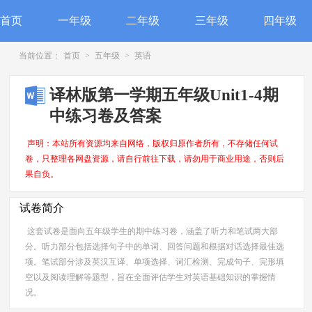
首页
一年级
二年级
三年级
四年级
当前位置：
首页
>
五年级
>
英语
译林版第一学期五年级Unit1-4期
中练习卷及答案
声明：本站所有资源均来自网络，版权归原作者所有，不存储任何试
卷，只整理各网盘资源，请自行前往下载，请勿用于商业用途，否则后
果自负。
试卷简介
这套试卷是面向五年级学生的期中练习卷，涵盖了听力和笔试两大部
分。听力部分包括选择句子中的单词、回答问题和根据对话选择最佳选
项。笔试部分涉及英汉互译、单项选择、词汇检测、完成句子、完形填
空以及阅读理解等题型，旨在全面评估学生对英语基础知识的掌握情
况。