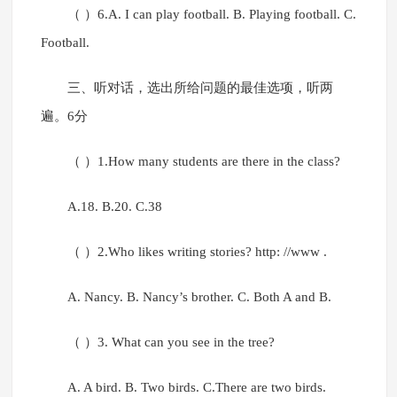
（ ）6.A. I can play football. B. Playing football. C.
Football.
三、听对话，选出所给问题的最佳选项，听两
遍。6分
（ ）1.How many students are there in the class?
A.18. B.20. C.38
（ ）2.Who likes writing stories? http: //www .
A. Nancy. B. Nancy’s brother. C. Both A and B.
（ ）3. What can you see in the tree?
A. A bird. B. Two birds. C.There are two birds.