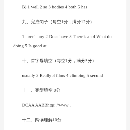
B) 1 well 2 so 3 bodies 4 both 5 has
九、完成句子（每空1分，满分12分）
1. aren't any 2 Does have 3 There’s an 4 What do
doing 5 Is good at
十、首字母填空（每空1分，满分5分）
usually 2 Really 3 films 4 climbing 5 second
十一、完型填空 8分
DCAA AABBhttp: //www .
十二、阅读理解10分