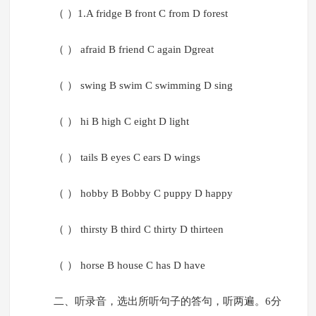
（ ）1.A fridge B front C from D forest
（ ） afraid B friend C again Dgreat
（ ） swing B swim C swimming D sing
（ ） hi B high C eight D light
（ ） tails B eyes C ears D wings
（ ） hobby B Bobby C puppy D happy
（ ） thirsty B third C thirty D thirteen
（ ） horse B house C has D have
二、听录音，选出所听句子的答句，听两遍。6分