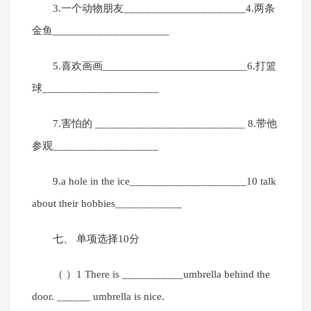
3.一个动物朋友______________________4.两条
金鱼_____________________
5.喜欢画画__________________________6.打篮
球_____________________
7.害怕的 ___________________________ 8.带他
参观___________________
9.a hole in the ice_____________________10 talk
about their hobbies____________
七、 单项选择10分
（ ）1 There is ___________umbrella behind the
door. ______ umbrella is nice.