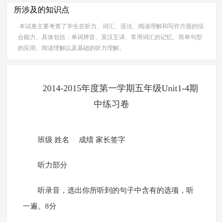
所涉及的知识点
本试卷主要考查了学生在听力、词汇、语法、阅读理解和写作方面的综
合能力。具体包括：单词辨音、英汉互译、常用词汇的记忆、简单句型
的应用、阅读理解以及基础的听力理解。
2014-2015年度第一学期五年级Unit1-4期
中练习卷
班级 姓名 成绩 家长签字
听力部分
听录音，选出你所听到的句子中含有的选项，听
一遍。8分