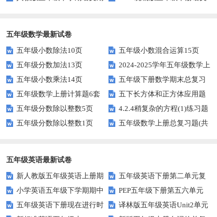
中测试题
第二单元达标试题
五年级数学最新试卷
五年级小数除法10页
五年级小数混合运算15页
五年级分数加法13页
2024-2025学年五年级数学上
五年级小数乘法14页
五年级下册数学期末总复习
册期末素养测评卷（考试版A4
五年级数学上册计算题6套
五下长方体和正方体应用题
题——选择题专项练习
人教版）
五年级分数除以整数5页
4.2.4稍复杂的方程(1)练习题
专项训练
五年级分数除以整数1页
五年级数学上册总复习题(共
及答案
6套)
五年级英语最新试卷
新人教版五年级英语上册期
五年级英语下册第二单元复
小学英语五年级下学期期中
PEP五年级下册第五六单元
中词汇复习Unit1-Unit3
习卷
五年级英语下册现在进行时
译林版五年级英语Unit2单元
书写及单词识记测试卷
练习题