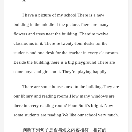
A
I have a picture of my school.There is a new
building in the middle if the picture.There are many
flowers and trees near the building. There’re twelve
classrooms in it. There’re twenty-four desks for the
students and one desk for the teacher in every classroom.
Beside the building,there is a big playground.There are
some boys and girls on it. They’re playing happily.
There are some houses next to the building.They are
our library and reading rooms.How many windows are
there in every reading room? Four. So it’s bright. Now
some students are reading.We like our school very much.
判断下列句子是否与短文内容相符，相符的