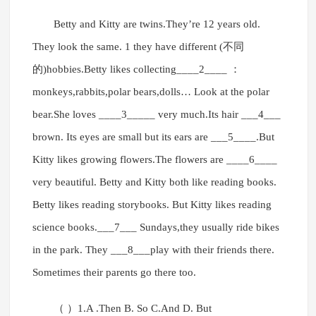
Betty and Kitty are twins.They’re 12 years old.
They look the same. 1 they have different (不同
的)hobbies.Betty likes collecting____2____ ：
monkeys,rabbits,polar bears,dolls… Look at the polar
bear.She loves ____3_____ very much.Its hair ___4___
brown. Its eyes are small but its ears are ___5____.But
Kitty likes growing flowers.The flowers are ____6____
very beautiful. Betty and Kitty both like reading books.
Betty likes reading storybooks. But Kitty likes reading
science books.___7___ Sundays,they usually ride bikes
in the park. They ___8___play with their friends there.
Sometimes their parents go there too.
（ ）1.A .Then B. So C.And D. But