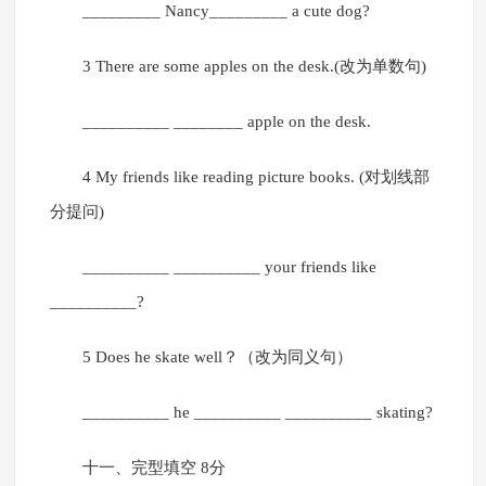
_________ Nancy_________ a cute dog?
3 There are some apples on the desk.(改为单数句)
__________ ________ apple on the desk.
4 My friends like reading picture books. (对划线部
分提问)
__________ __________ your friends like
__________?
5 Does he skate well？（改为同义句）
__________ he __________ __________ skating?
十一、完型填空 8分