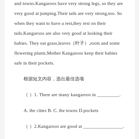
and towns.Kangaroos have very strong legs, so they are
very good at jumping.Their tails are very strong,too. So
when they want to have a rest,they rest on their
tails.Kangaroos are also very good at looking their
babies. They eat grass,leaves（叶子）,roots and some
flowering plants.Mother Kangaroos keep their babies
safe in their pockets.
根据短文内容，选出最佳选项
（ ）1. There are many kangaroos in _________.
A. the cities B. C. the towns D.pockets
（ ）2.Kangaroos are good at ________________.