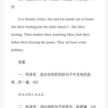
分
It is Sunday today. Jim and his family are at home.
Jim likes reading,but his sister doesn’t . She likes
skating. Their mother likes watching films.And their
father likes playing the piano. They all have some
hobbies.
答案
一、听录音，选出你所听到的句子中含有的选
项，听一遍。8分
D A A B C A A A
二、听录音，选出所听句子的答句，听两遍。6分