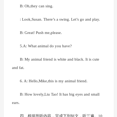
B: Oh,they can sing.
: Look,Susan. There’s a swing. Let’s go and play.
B: Great! Push me,please.
5.A: What animal do you have?
B: My animal friend is white and black. It is cute
and fat.
6. A: Hello,Mike,this is my animal friend.
B: How lovely,Liu Tao! It has big eyes and small
ears.
四、根据所听内容，完成下列短文，听三遍。10