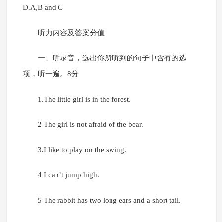
D.A,B and C
听力内容及答案分值
一、听录音，选出你所听到的句子中含有的选
项，听一遍。8分
1.The little girl is in the forest.
2 The girl is not afraid of the bear.
3.I like to play on the swing.
4 I can’t jump high.
5 The rabbit has two long ears and a short tail.