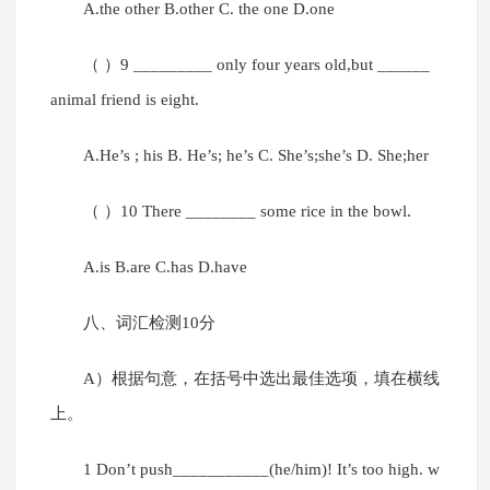
A.the other B.other C. the one D.one
（ ）9 _________ only four years old,but ______
animal friend is eight.
A.He’s ; his B. He’s; he’s C. She’s;she’s D. She;her
（ ）10 There ________ some rice in the bowl.
A.is B.are C.has D.have
八、词汇检测10分
A）根据句意，在括号中选出最佳选项，填在横线
上。
1 Don’t push___________(he/him)! It’s too high. w