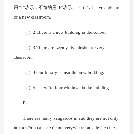
用“T”表示，不符的用“F”表示。（ ）1. I have a picture
of a new classroom.
（ ）2.There is a new building in the school.
（ ）3.There are twenty-five desks in every
classroom.
（ ）4.Our library is near the new building.
（ ）5. There’re four windows in the building.
B
There are many kangaroos in and they are not only
in zoos.You can see them everywhere outside the cities