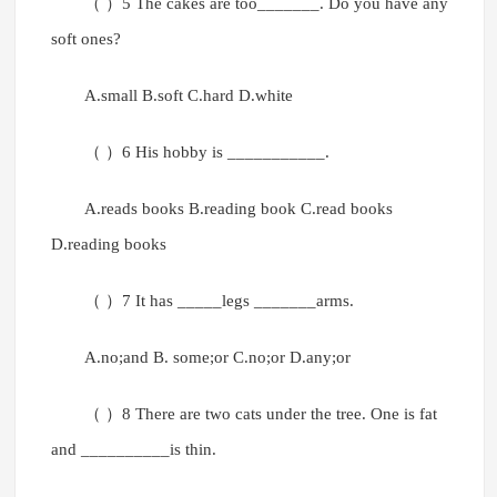
（ ）5 The cakes are too_______. Do you have any
soft ones?
A.small B.soft C.hard D.white
（ ）6 His hobby is ___________.
A.reads books B.reading book C.read books
D.reading books
（ ）7 It has _____legs _______arms.
A.no;and B. some;or C.no;or D.any;or
（ ）8 There are two cats under the tree. One is fat
and __________is thin.