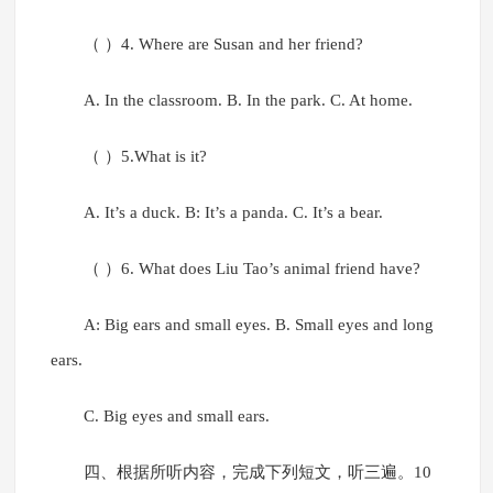
（ ）4. Where are Susan and her friend?
A. In the classroom. B. In the park. C. At home.
（ ）5.What is it?
A. It’s a duck. B: It’s a panda. C. It’s a bear.
（ ）6. What does Liu Tao’s animal friend have?
A: Big ears and small eyes. B. Small eyes and long
ears.
C. Big eyes and small ears.
四、根据所听内容，完成下列短文，听三遍。10