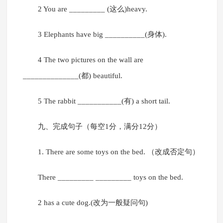
2 You are _________ (这么)heavy.
3 Elephants have big __________(身体).
4 The two pictures on the wall are
______________(都) beautiful.
5 The rabbit ___________(有) a short tail.
九、完成句子（每空1分，满分12分）
1. There are some toys on the bed. （改成否定句）
There _________ _________ toys on the bed.
2 has a cute dog.(改为一般疑问句)