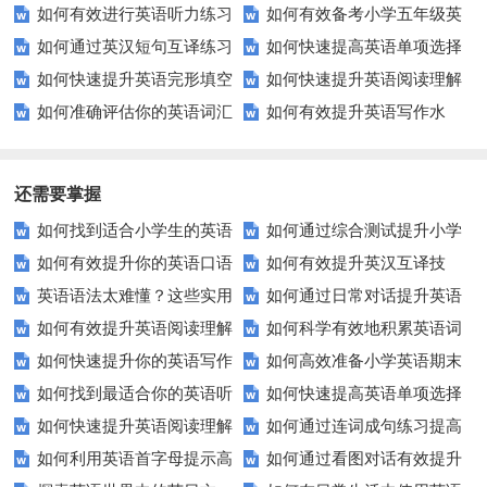
如何有效进行英语听力练习
如何有效备考小学五年级英
如何通过英汉短句互译练习
如何快速提高英语单项选择
以快速提升？
语期中考试？
如何快速提升英语完形填空
如何快速提升英语阅读理解
提高语言技能？
题的得分？
如何准确评估你的英语词汇
如何有效提升英语写作水
成绩？这里有你需要的技巧和策
能力？这些技巧你必须知道！
水平？这些方法让你事半功倍！
平？这里有五个实用建议！
略
还需要掌握
如何找到适合小学生的英语
如何通过综合测试提升小学
如何有效提升你的英语口语
如何有效提升英汉互译技
听力练习资源？
生英语听说读写技能？
英语语法太难懂？这些实用
如何通过日常对话提升英语
表达能力？这5个技巧让你说一
巧？这些方法让你翻译更精准！
如何有效提升英语阅读理解
如何科学有效地积累英语词
技巧让你轻松掌握！
口语能力？试试这5个方法！
口流利英语！
如何快速提升你的英语写作
如何高效准备小学英语期末
能力？这些技巧让你事半功倍！
汇？
如何找到最适合你的英语听
如何快速提高英语单项选择
技巧？这些建议助你一臂之力
评估？这些技巧助你轻松过关！
如何快速提升英语阅读理解
如何通过连词成句练习提高
力测试？
题的得分？
如何利用英语首字母提示高
如何通过看图对话有效提升
能力？这些技巧你必须知道！
英语水平？