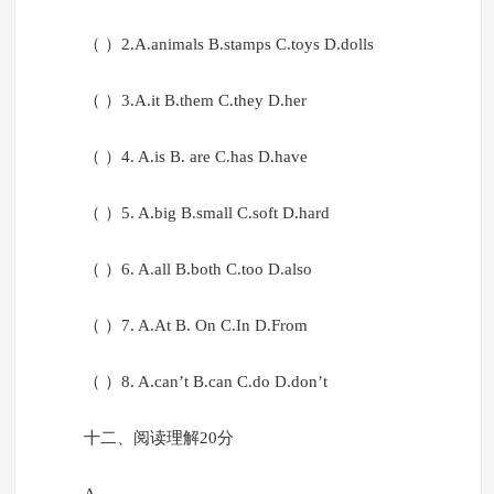
（ ）2.A.animals B.stamps C.toys D.dolls
（ ）3.A.it B.them C.they D.her
（ ）4. A.is B. are C.has D.have
（ ）5. A.big B.small C.soft D.hard
（ ）6. A.all B.both C.too D.also
（ ）7. A.At B. On C.In D.From
（ ）8. A.can’t B.can C.do D.don’t
十二、阅读理解20分